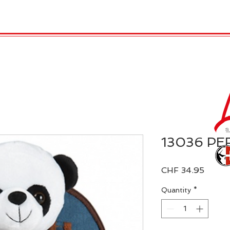
 Candles
REX LONDON
COLLECTIONS
Agendamen
13036 PER
Price
CHF 34.95
Quantity
*