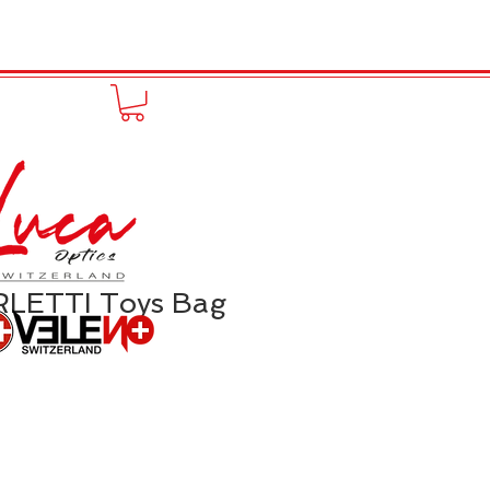
to online
Portfolio
More
LETTI Toys Bag