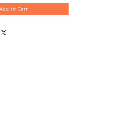
Add to Cart