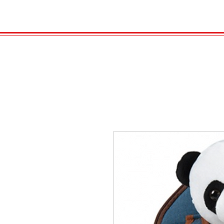
HOME
VELENO
Kopie von