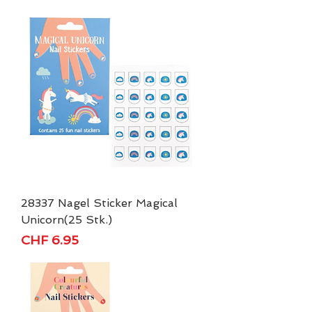
28337 Nagel Sticker Magical
Unicorn(25 Stk.)
Price
CHF 6.95