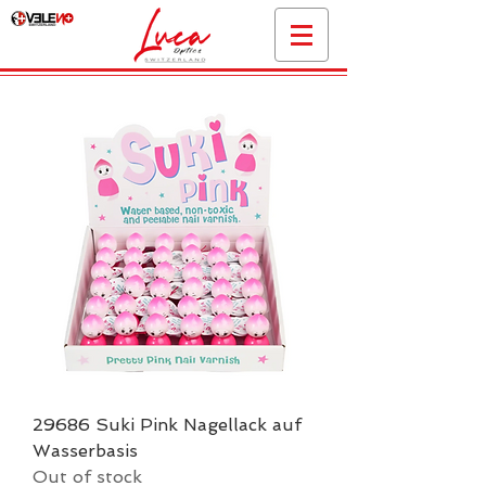
29686 Suki Pink Nagellack auf
Wasserbasis
Out of stock