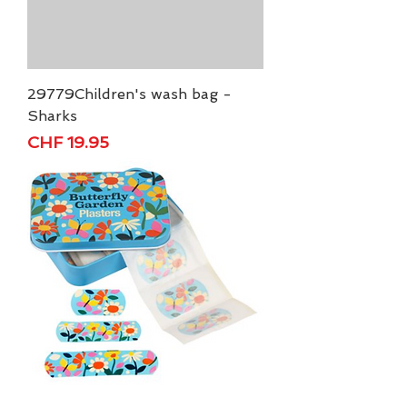
29779Children's wash bag -
Sharks
Price
CHF 19.95