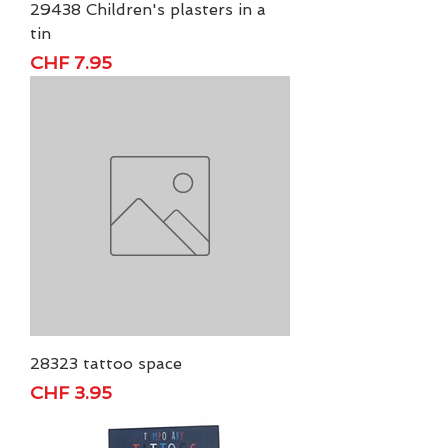
29438 Children's plasters in a
tin
Price
CHF 7.95
28323 tattoo space
Price
CHF 3.95