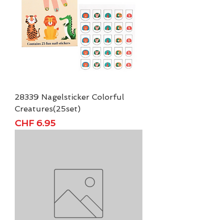
28339 Nagelsticker Colorful
Creatures(25set)
Price
CHF 6.95