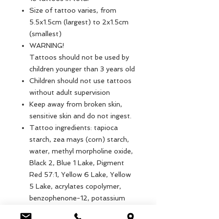
Size of tattoo varies, from
5.5x1.5cm (largest) to 2x1.5cm
(smallest)
WARNING!
Tattoos should not be used by
children younger than 3 years old
Children should not use tattoos
without adult supervision
Keep away from broken skin,
sensitive skin and do not ingest.
Tattoo ingredients: tapioca
starch, zea mays (corn) starch,
water, methyl morpholine oxide,
Black 2, Blue 1 Lake, Pigment
Red 57:1, Yellow 6 Lake, Yellow
5 Lake, acrylates copolymer,
benzophenone-12, potassium
sorbate, sodium bicarbonate,