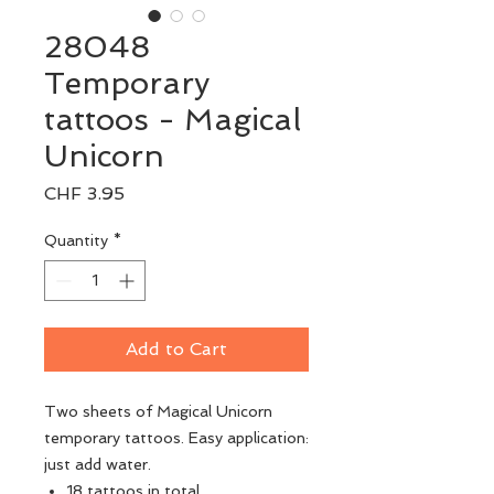
28048
Temporary
tattoos - Magical
Unicorn
Price
CHF 3.95
Quantity
*
Add to Cart
Two sheets of Magical Unicorn
temporary tattoos. Easy application:
just add water.
18 tattoos in total