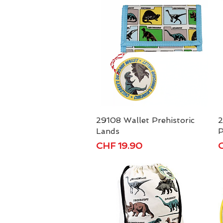
29108 Wallet Prehistoric
Quick View
2
Lands
P
Price
P
CHF 19.90
C