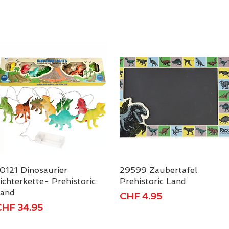
0121 Dinosaurier
Quick View
29599 Zaubertafel
Quick View
ichterkette- Prehistoric
Prehistoric Land
and
Price
CHF 4.95
rice
HF 34.95