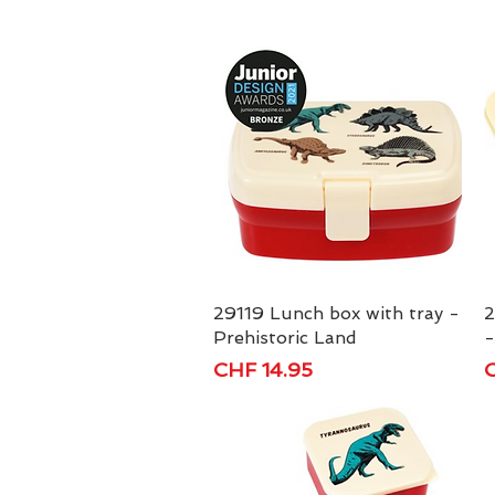
29119 Lunch box with tray -
Quick View
2
Prehistoric Land
-
Price
P
CHF 14.95
C