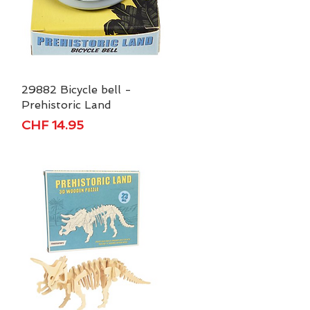
29882 Bicycle bell -
Quick View
Prehistoric Land
Price
CHF 14.95