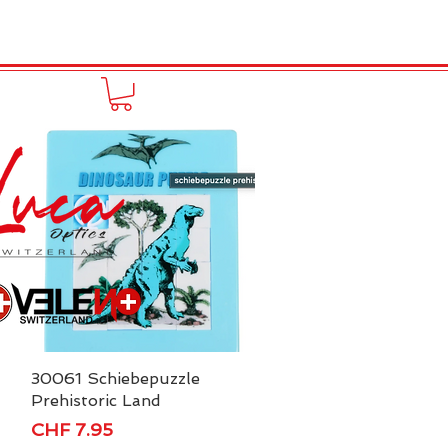
to online
Portfolio
More
30061 Schiebepuzzle
Quick View
Prehistoric Land
Price
CHF 7.95