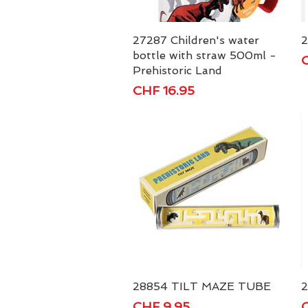
27287 Children's water
Quick View
2
bottle with straw 500ml -
P
C
Prehistoric Land
Price
CHF 16.95
28854 TILT MAZE TUBE
Quick View
2
Price
P
CHF 9.95
C