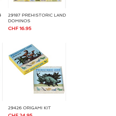
4
29187 PREHISTORIC LAND
Quick View
DOMINOS
Price
CHF 16.95
29426 ORIGAMI KIT
Quick View
Price
CHF 24.95