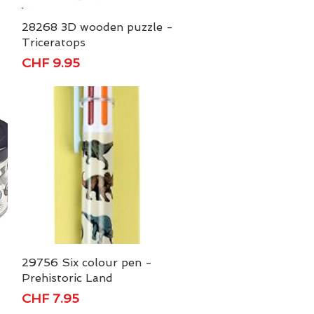
28268 3D wooden puzzle -
Quick View
Triceratops
Price
CHF 9.95
29756 Six colour pen -
Quick View
Prehistoric Land
Price
CHF 7.95