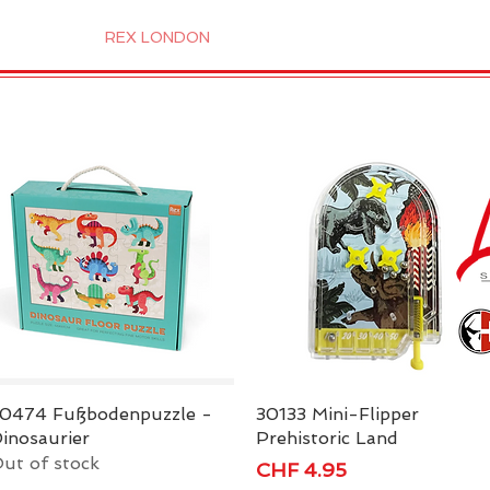
 Candles
REX LONDON
COLLECTIONS
Agendamen
0474 Fußbodenpuzzle -
Quick View
30133 Mini-Flipper
Quick View
inosaurier
Prehistoric Land
ut of stock
Price
CHF 4.95