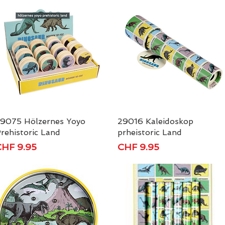
9075 Hölzernes Yoyo
Quick View
29016 Kaleidoskop
Quick View
rehistoric Land
prheistoric Land
rice
Price
HF 9.95
CHF 9.95