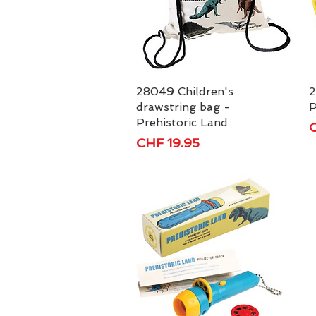
28049 Children's
Quick View
2
drawstring bag -
P
Prehistoric Land
P
C
Price
CHF 19.95