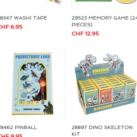
8347 WASHI TAPE
Quick View
29523 MEMORY GAME (2
Quick View
PIECES)
rice
HF 6.95
Price
CHF 12.95
9462 PINBALL
Quick View
28897 DINO SKELETON
Quick View
KIT
rice
HF 9.95