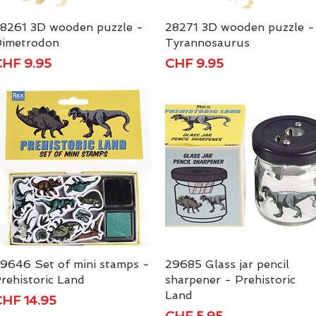
8261 3D wooden puzzle -
Quick View
28271 3D wooden puzzle -
Quick View
imetrodon
Tyrannosaurus
rice
Price
HF 9.95
CHF 9.95
9646 Set of mini stamps -
Quick View
29685 Glass jar pencil
Quick View
rehistoric Land
sharpener - Prehistoric
Land
rice
HF 14.95
Price
CHF 5.95