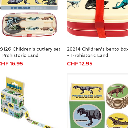
9126 Children's cutlery set
Quick View
28214 Children's bento bo
Quick View
 Prehistoric Land
- Prehistoric Land
rice
Price
HF 16.95
CHF 12.95