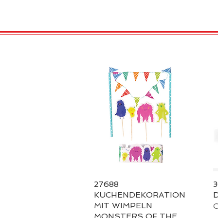
HOME
VELENO
Kopie von
27688
Quick View
3
KUCHENDEKORATION
D
MIT WIMPELN
O
MONSTERS OF THE