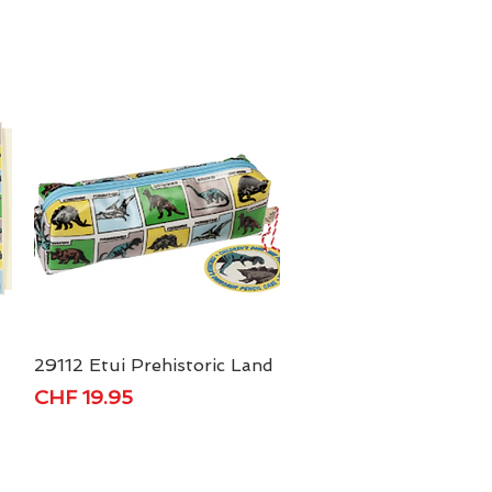
29112 Etui Prehistoric Land
Quick View
Price
CHF 19.95