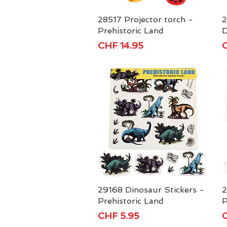
28517 Projector torch -
Quick View
2
Prehistoric Land
D
Price
P
CHF 14.95
C
29168 Dinosaur Stickers -
Quick View
2
Prehistoric Land
P
Price
P
CHF 5.95
C