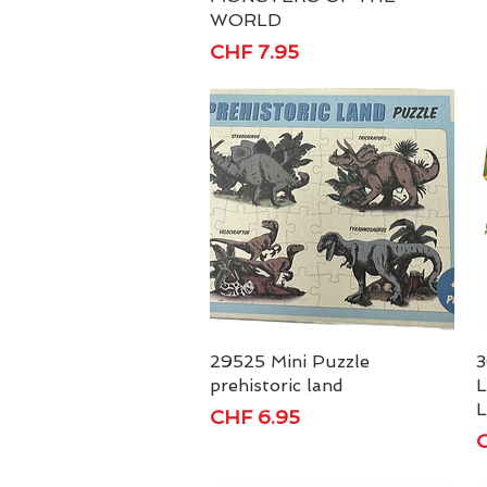
WORLD
Price
CHF 7.95
29525 Mini Puzzle
Quick View
3
prehistoric land
L
L
Price
CHF 6.95
P
C