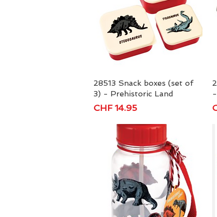
28513 Snack boxes (set of
Quick View
2
3) - Prehistoric Land
-
Price
P
CHF 14.95
C