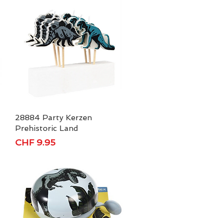
28884 Party Kerzen
Quick View
Prehistoric Land
Price
CHF 9.95