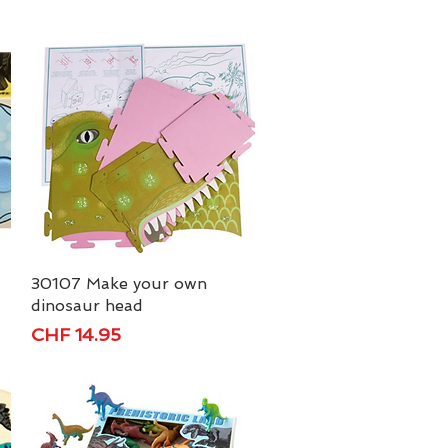
30107 Make your own
Quick View
dinosaur head
Price
CHF 14.95