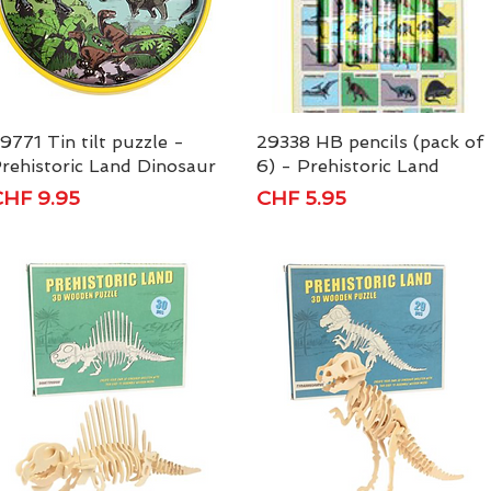
9771 Tin tilt puzzle -
Quick View
29338 HB pencils (pack of
Quick View
rehistoric Land Dinosaur
6) - Prehistoric Land
rice
Price
HF 9.95
CHF 5.95