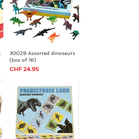
x
30029 Assorted dinosaurs
Quick View
(box of 16)
Price
CHF 24.95