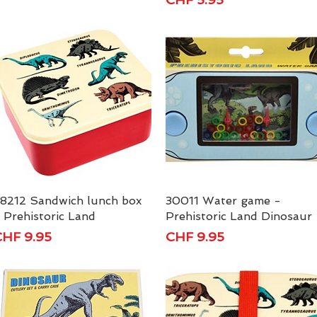
8212 Sandwich lunch box
Quick View
30011 Water game -
Quick View
 Prehistoric Land
Prehistoric Land Dinosaur
rice
Price
HF 9.95
CHF 9.95