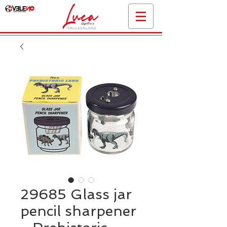
29685 Glass jar
pencil sharpener