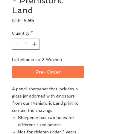
- Prehistoric
Land
Price
CHF 5.95
Quantity
*
Lieferbar in ca. 2 Wochen
Pre-Order
A pencil sharpener that includes a
glass jar adorned with dinosaurs
from our Prehistoric Land print to
contain the shavings.
Sharpener has two holes for
different sized pencils
Not for children under 3 years.