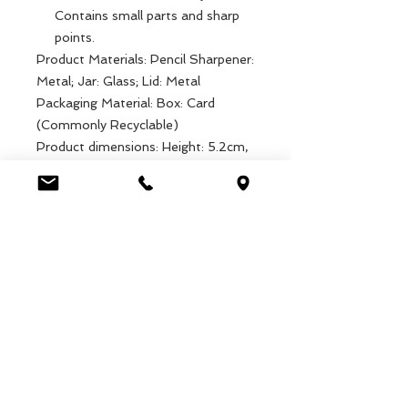
Contains small parts and sharp
points.
Product Materials: Pencil Sharpener:
Metal; Jar: Glass; Lid: Metal
Packaging Material: Box: Card
(Commonly Recyclable)
Product dimensions: Height: 5.2cm,
Weight: 71g
Packaged dimensions: Width: 4.8cm,
Length: 4.8cm, Height: 5.7cm,
Weight: 78g
EAN: 5027455439433
Luca Handels GmbH
HOME
Ottostrasse 20
DISPLAYS
CH-7000 Chur
COLLECTIONS