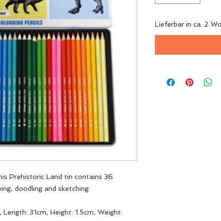
Lieferbar in ca. 2 W
this Prehistoric Land tin contains 36
wing, doodling and sketching.
 Length: 31cm, Height: 1.5cm, Weight: