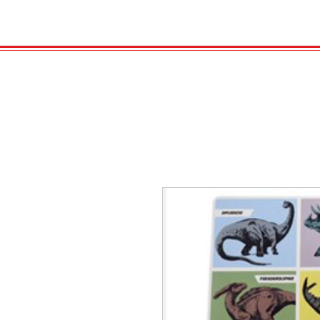
HOME
VELENO
Kopie von