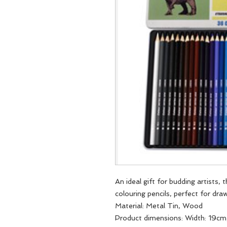
An ideal gift for budding artists, 
colouring pencils, perfect for dra
Material: Metal Tin, Wood
Product dimensions: Width: 19cm,