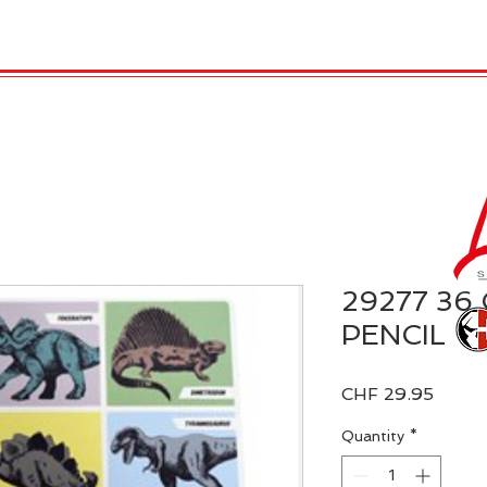
 Candles
REX LONDON
COLLECTIONS
Agendamen
29277 36
PENCIL
Price
CHF 29.95
Quantity
*