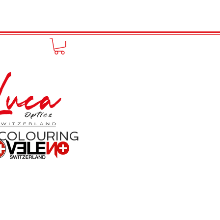
to online
Portfolio
More
 COLOURING