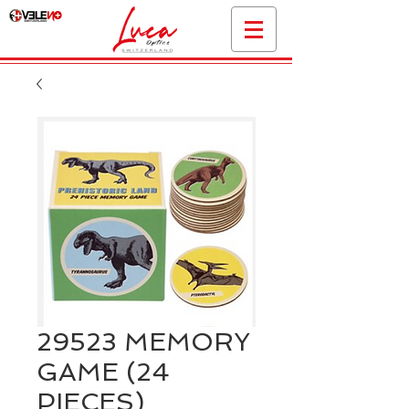
29523 MEMORY
GAME (24
PIECES)