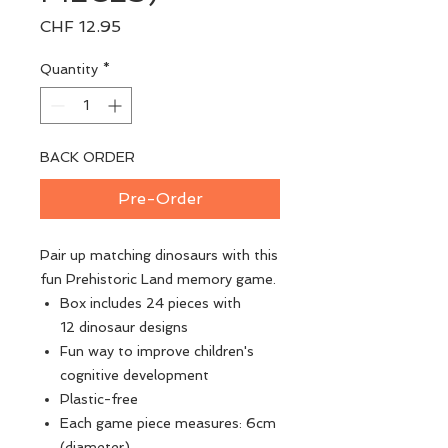
Price
CHF 12.95
Quantity
*
BACK ORDER
Pre-Order
Pair up matching dinosaurs with this
fun Prehistoric Land memory game.
Box includes 24 pieces with
12 dinosaur designs
Fun way to improve children's
cognitive development
Plastic-free
Each game piece measures: 6cm
(diameter)