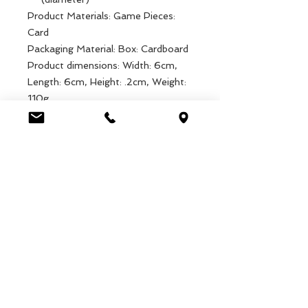
Product Materials: Game Pieces:
Card
Packaging Material: Box: Cardboard
Product dimensions: Width: 6cm,
Length: 6cm, Height: .2cm, Weight:
110g
Packaged dimensions: Width: 7cm,
Length: 7cm, Height: 7cm, Weight:
133g
EAN: 5027455437811
Luca Handels GmbH
HOME
Ottostrasse 20
DISPLAYS
CH-7000 Chur
COLLECTIONS
+41 79 204 43 80
VELENO
info@lucahandel.ch
CONTACT