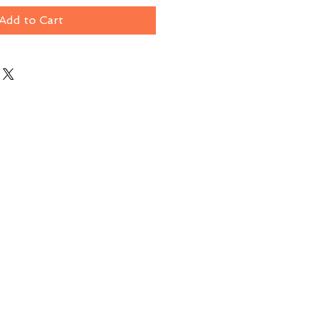
Add to Cart