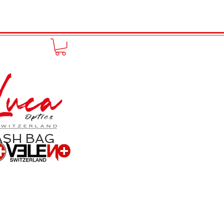
to online
Portfolio
More
ASH BAG