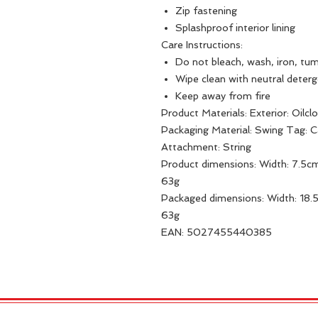
Zip fastening
Splashproof interior lining
Care Instructions:
Do not bleach, wash, iron, tum
Wipe clean with neutral deter
Keep away from fire
Product Materials: Exterior: Oilclot
Packaging Material: Swing Tag: 
Attachment: String
Product dimensions: Width: 7.5cm
63g
Packaged dimensions: Width: 18.
63g
EAN: 5027455440385