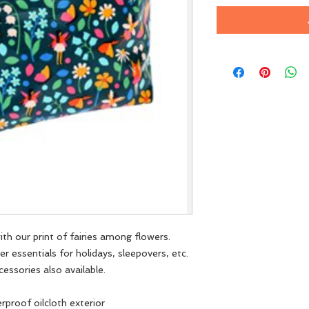
ith our print of fairies among flowers.
her essentials for holidays, sleepovers, etc.
cessories also available.
rproof oilcloth exterior