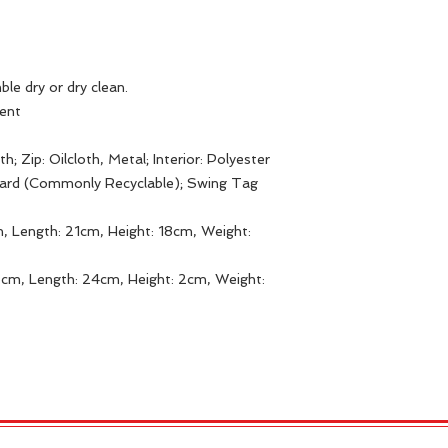
ble dry or dry clean.
gent
h; Zip: Oilcloth, Metal; Interior: Polyester
Card (Commonly Recyclable); Swing Tag
, Length: 21cm, Height: 18cm, Weight:
5cm, Length: 24cm, Height: 2cm, Weight: