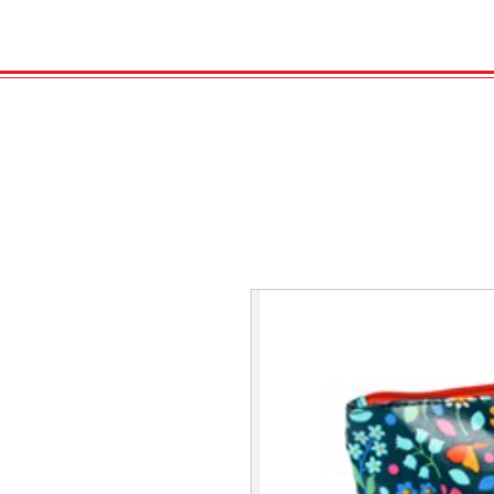
HOME
VELENO
Kopie von