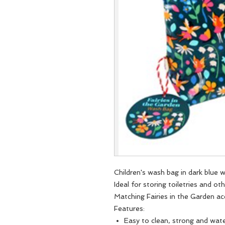
Children's wash bag in dark blue w
Ideal for storing toiletries and ot
Matching Fairies in the Garden ac
Features:
Easy to clean, strong and wate