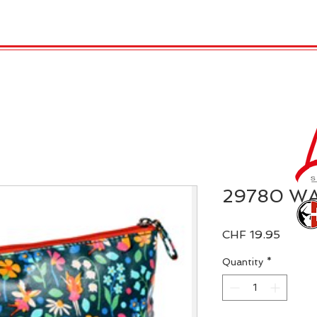
 Candles
REX LONDON
COLLECTIONS
Agendamen
29780 W
Price
CHF 19.95
Quantity
*