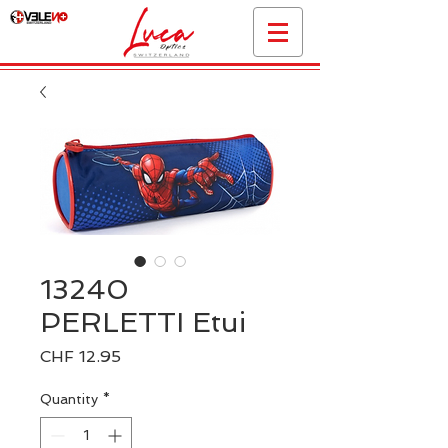
13240
PERLETTI Etui
Price
CHF 12.95
Quantity
*