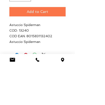
Add to Cart
Astuccio Spiderman
COD: 13240
COD EAN: 8015831132402
Astuccio Spiderman
Luca Handels GmbH
HOME
Ottostrasse 20
DISPLAYS
CH-7000 Chur
COLLECTIONS
+41 79 204 43 80
VELENO
info@lucahandel.ch
CONTACT