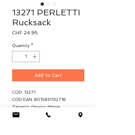
13271 PERLETTI
Rucksack
Price
CHF 24.95
Quantity
*
Add to Cart
COD: 13271
COD EAN: 8015831132716
Zainetto classico Minnie