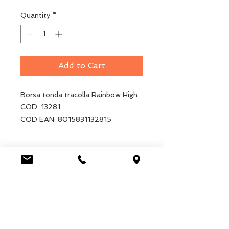
Quantity
*
Add to Cart
Borsa tonda tracolla Rainbow High
COD: 13281
COD EAN: 8015831132815
Luca Handels GmbH
HOME
Ottostrasse 20
DISPLAYS
CH-7000 Chur
COLLECTIONS
+41 79 204 43 80
VELENO
info@lucahandel.ch