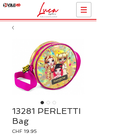
13281 PERLETTI
Bag
Price
CHF 19.95