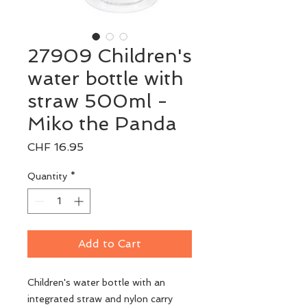
27909 Children's
water bottle with
straw 500ml -
Miko the Panda
Price
CHF 16.95
Quantity
*
Add to Cart
Children's water bottle with an
integrated straw and nylon carry