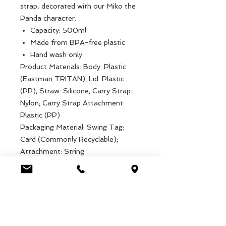
strap, decorated with our Miko the
Panda character.
Capacity: 500ml
Made from BPA-free plastic
Hand wash only
Product Materials: Body: Plastic
(Eastman TRITAN); Lid: Plastic
(PP); Straw: Silicone; Carry Strap:
Nylon; Carry Strap Attachment:
Plastic (PP)
Packaging Material: Swing Tag:
Card (Commonly Recyclable);
Attachment: String
Product dimensions: Width: 7cm,
Length: 7cm, Height: 19cm, Weight:
94g
Packaged dimensions: Width: 7cm,
Length: 7cm, Height: 19cm, Weight:
94g