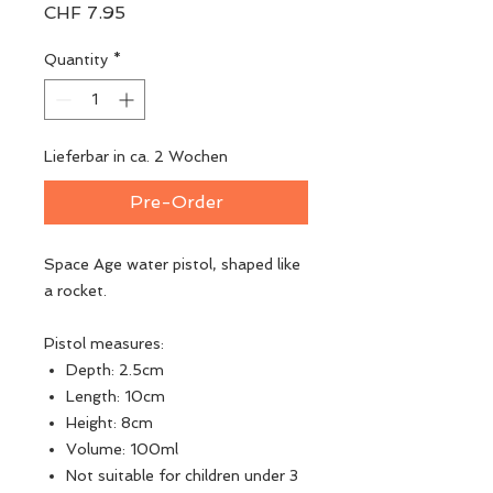
Price
CHF 7.95
Quantity
*
Lieferbar in ca. 2 Wochen
Pre-Order
Space Age water pistol, shaped like
a rocket.
Pistol measures:
Depth: 2.5cm
Length: 10cm
Height: 8cm
Volume: 100ml
Not suitable for children under 3