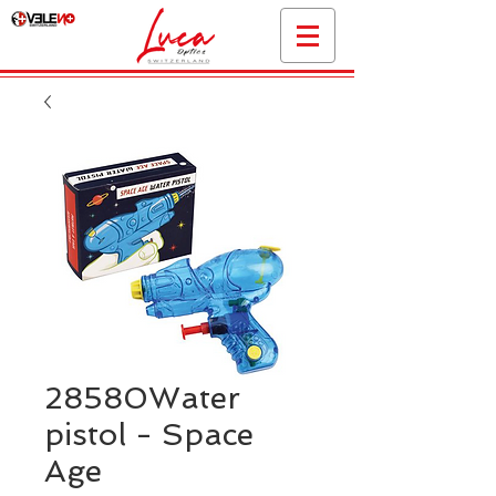
28580Water
pistol - Space
Age