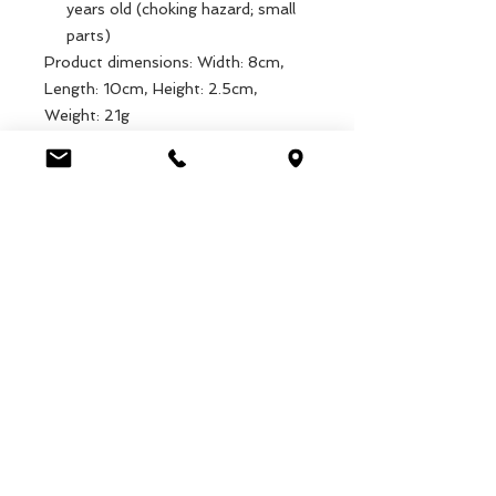
years old (choking hazard; small
parts)
Product dimensions: Width: 8cm,
Length: 10cm, Height: 2.5cm,
Weight: 21g
Packaged dimensions: Width: 11cm,
Length: 9cm, Height: 3.5cm, Weight:
35.7g
EAN: 5027455428383
Luca Handels GmbH
HOME
Ottostrasse 20
DISPLAYS
CH-7000 Chur
COLLECTIONS
+41 79 204 43 80
VELENO
info@lucahandel.ch
CONTACT