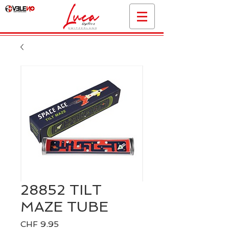
28852 TILT
MAZE TUBE
Price
CHF 9.95