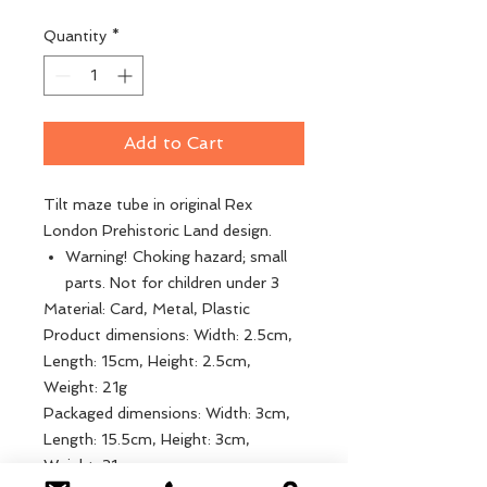
Quantity
*
Add to Cart
Tilt maze tube in original Rex
London Prehistoric Land design.
Warning! Choking hazard; small
parts. Not for children under 3
Material: Card, Metal, Plastic
Product dimensions: Width: 2.5cm,
Length: 15cm, Height: 2.5cm,
Weight: 21g
Packaged dimensions: Width: 3cm,
Length: 15.5cm, Height: 3cm,
Weight: 31g