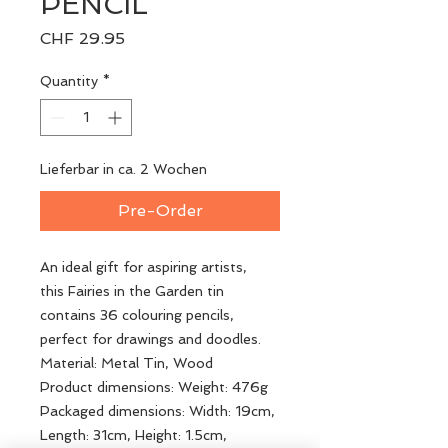
PENCIL
Price
CHF 29.95
Quantity
*
Lieferbar in ca. 2 Wochen
Pre-Order
An ideal gift for aspiring artists,
this Fairies in the Garden tin
contains 36 colouring pencils,
perfect for drawings and doodles.
Material: Metal Tin, Wood
Product dimensions: Weight: 476g
Packaged dimensions: Width: 19cm,
Length: 31cm, Height: 1.5cm,