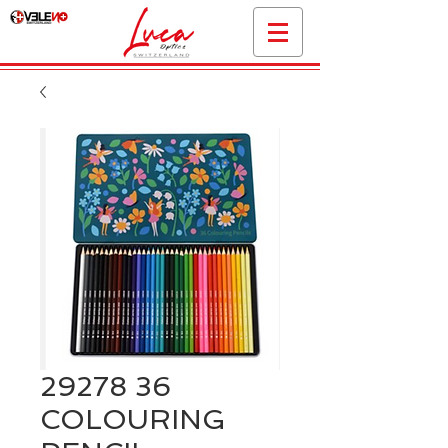
29278 36
COLOURING