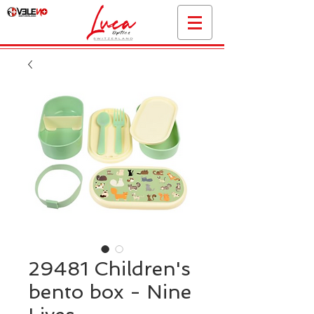
29481 Children's
bento box - Nine