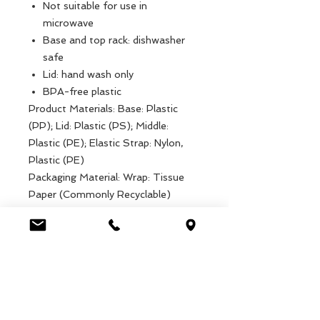
Not suitable for use in
microwave
Base and top rack: dishwasher
safe
Lid: hand wash only
BPA-free plastic
Product Materials: Base: Plastic
(PP); Lid: Plastic (PS); Middle:
Plastic (PE); Elastic Strap: Nylon,
Plastic (PE)
Packaging Material: Wrap: Tissue
Paper (Commonly Recyclable)
Product dimensions: Width: 9cm,
Length: 17cm, Height: 8cm, Weight:
180g
Packaged dimensions: Width: 9cm,
Length: 17cm, Height: 8cm, Weight:
180g
EAN: 5027455437392