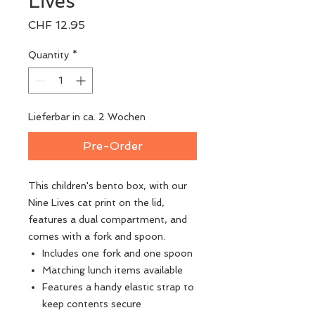
Lives
Price
CHF 12.95
Quantity
*
Lieferbar in ca. 2 Wochen
Pre-Order
This children's bento box, with our
Nine Lives cat print on the lid,
features a dual compartment, and
comes with a fork and spoon.
Includes one fork and one spoon
Matching lunch items available
Features a handy elastic strap to
keep contents secure