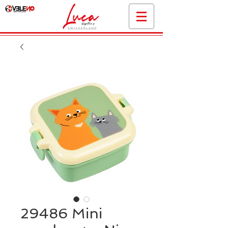
29486 Mini