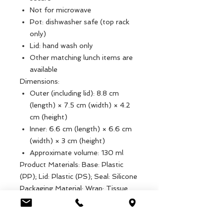
Not for microwave
Pot: dishwasher safe (top rack
only)
Lid: hand wash only
Other matching lunch items are
available
Dimensions:
Outer (including lid): 8.8 cm
(length) × 7.5 cm (width) × 4.2
cm (height)
Inner: 6.6 cm (length) × 6.6 cm
(width) × 3 cm (height)
Approximate volume: 130 ml
Product Materials: Base: Plastic
(PP); Lid: Plastic (PS); Seal: Silicone
Packaging Material: Wrap: Tissue
Paper (Commonly Recyclable)
Product dimensions: Width: 7.5cm,