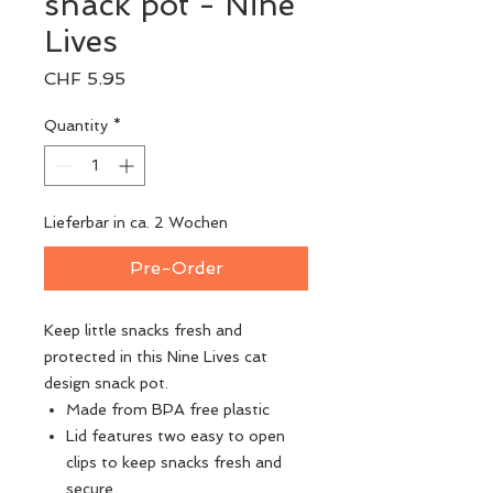
snack pot - Nine
Lives
Price
CHF 5.95
Quantity
*
Lieferbar in ca. 2 Wochen
Pre-Order
Keep little snacks fresh and
protected in this Nine Lives cat
design snack pot.
Made from BPA free plastic
Lid features two easy to open
clips to keep snacks fresh and
secure