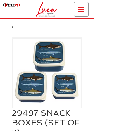
29497 SNACK
BOXES (SET OF