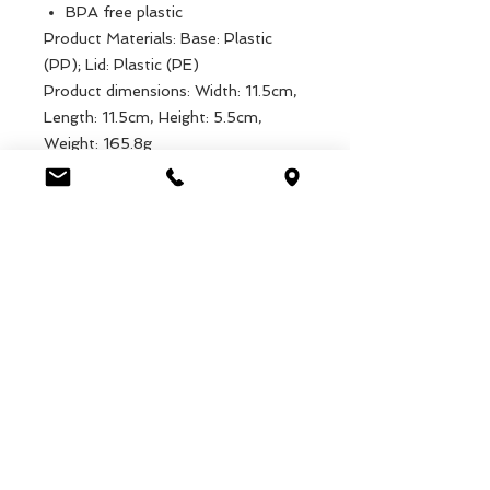
BPA free plastic
Product Materials: Base: Plastic
(PP); Lid: Plastic (PE)
Product dimensions: Width: 11.5cm,
Length: 11.5cm, Height: 5.5cm,
Weight: 165.8g
Packaged dimensions: Width:
11.5cm, Length: 11.5cm, Height:
5.5cm, Weight: 165.8g
EAN: 5027455408835
Luca Handels GmbH
HOME
Ottostrasse 20
DISPLAYS
CH-7000 Chur
COLLECTIONS
+41 79 204 43 80
VELENO
info@lucahandel.ch
CONTACT