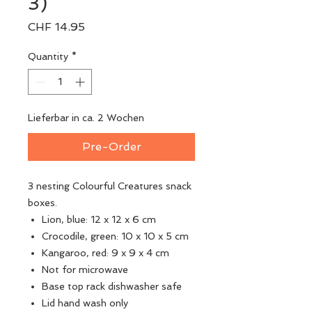
3)
Price
CHF 14.95
Quantity
*
Lieferbar in ca. 2 Wochen
Pre-Order
3 nesting Colourful Creatures snack
boxes.
Lion, blue: 12 x 12 x 6 cm
Crocodile, green: 10 x 10 x 5 cm
Kangaroo, red: 9 x 9 x 4 cm
Not for microwave
Base top rack dishwasher safe
Lid hand wash only