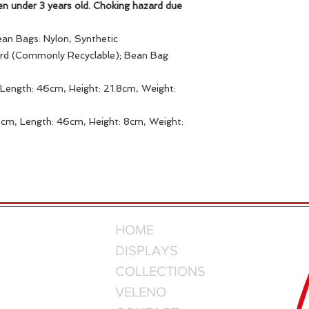
en under 3 years old. Choking hazard due
ean Bags: Nylon, Synthetic
ard (Commonly Recyclable); Bean Bag
Length: 46cm, Height: 21.8cm, Weight:
8cm, Length: 46cm, Height: 8cm, Weight:
HOME
DISPLAYS
COLLECTIONS
VELENO