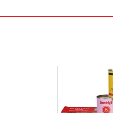
HOME
VELENO
Kopie von