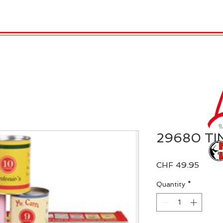
 Candles
REX LONDON
COLLECTIONS
Agendamen
29680 TI
Price
CHF 49.95
Quantity
*