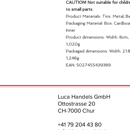
CAUTION! Not suitable for childr
to small parts.
Product Materials: Tins: Metal; B
Packaging Material: Box: Cardbo
Inner
Product dimensions: Width: 8cm, 
1,020g
Packaged dimensions: Width: 21.
1,246g
EAN: 5027455439389
Luca Handels GmbH
Ottostrasse 20
CH-7000 Chur
+41 79 204 43 80