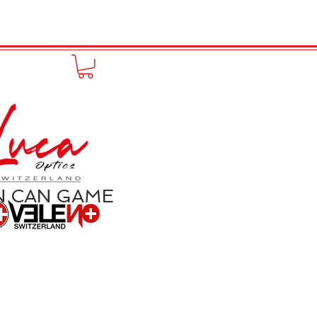
to online
Portfolio
More
N CAN GAME