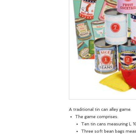
A traditional tin can alley game.
The game comprises:
Ten tin cans measuring L 
Three soft bean bags mea