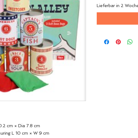
Lieferbar in 2 Woch
10.2 cm × Dia 7.8 cm
suring L 10 cm × W 9 cm