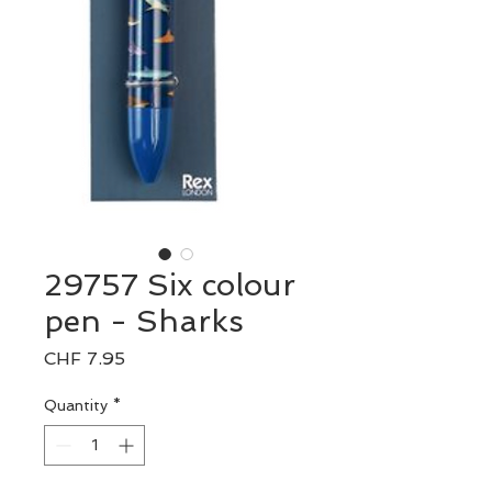
29757 Six colour
pen - Sharks
Price
CHF 7.95
Quantity
*