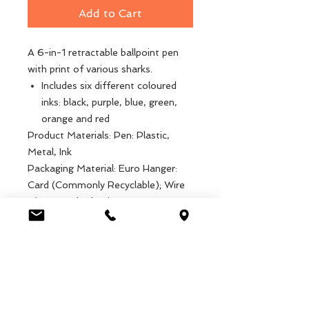
Add to Cart
A 6-in-1 retractable ballpoint pen
with print of various sharks.
Includes six different coloured
inks: black, purple, blue, green,
orange and red
Product Materials: Pen: Plastic,
Metal, Ink
Packaging Material: Euro Hanger:
Card (Commonly Recyclable); Wire
Ties: Metal, Plastic
Product dimensions: Length: 14cm,
Weight: 14g
Packaged dimensions: Width: 4.2cm,
Length: 17.5cm, Height: 1.7cm,
Weight: 19g
EAN: 5027455440156