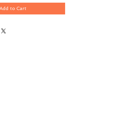
Add to Cart