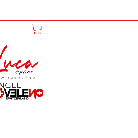
to online
Portfolio
More
ANGEL