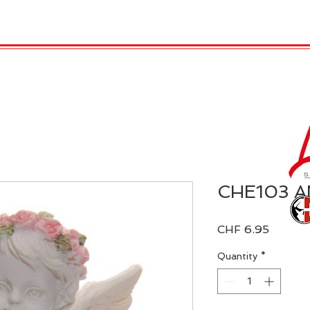
 Candles
REX LONDON
COLLECTIONS
Agendamen
CHE103 
Price
CHF 6.95
Quantity
*