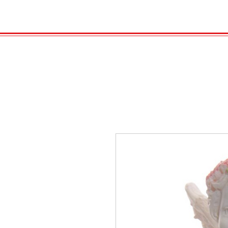
HOME
VELENO
Kopie von