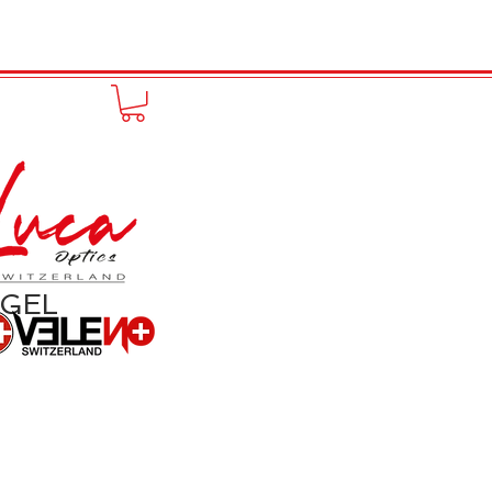
to online
Portfolio
More
NGEL