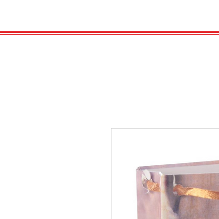
HOME
VELENO
Kopie von