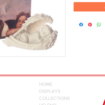
HOME
DISPLAYS
COLLECTIONS