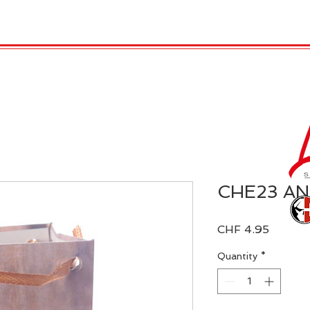
 Candles
REX LONDON
COLLECTIONS
Agendamen
CHE23 A
Price
CHF 4.95
Quantity
*