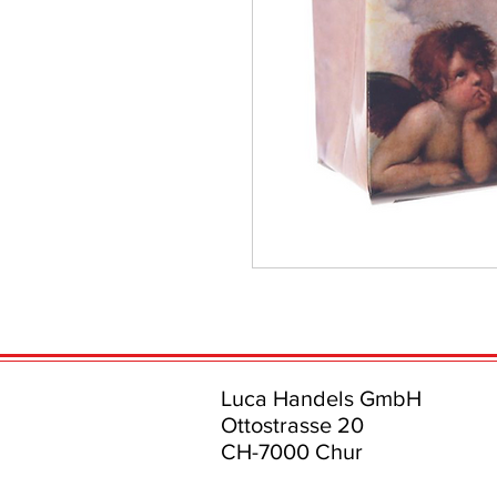
Luca Handels GmbH
Ottostrasse 20
CH-7000 Chur