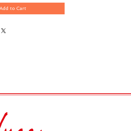
Add to Cart