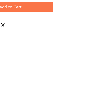
Add to Cart