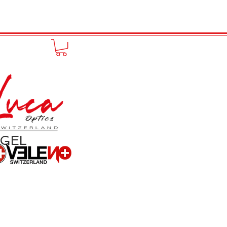
to online
Portfolio
More
NGEL