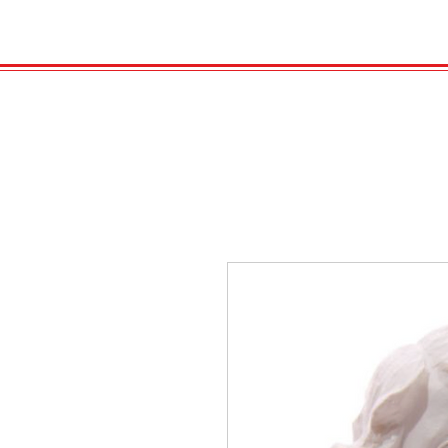
HOME
VELENO
Kopie von