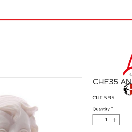
 Candles
REX LONDON
COLLECTIONS
Agendamen
CHE35 A
Price
CHF 5.95
Quantity
*