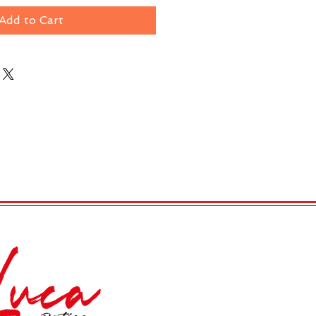
Add to Cart