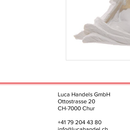
Luca Handels GmbH
Ottostrasse 20
CH-7000 Chur
+41 79 204 43 80
info@lucahandel.ch