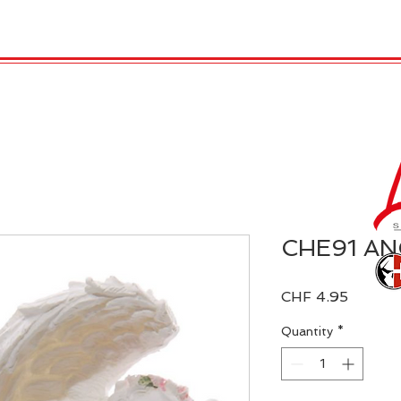
 Candles
REX LONDON
COLLECTIONS
Agendamen
CHE91 AN
Price
CHF 4.95
Quantity
*