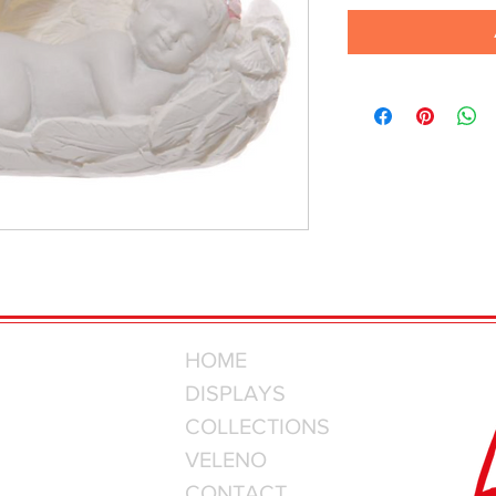
HOME
DISPLAYS
COLLECTIONS
VELENO
CONTACT