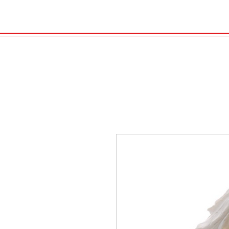
HOME
VELENO
Kopie von