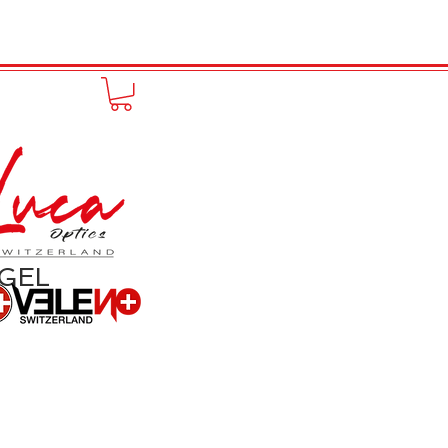
to online
Portfolio
More
GEL