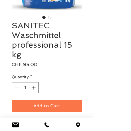
SANITEC
Waschmittel
professional 15
kg
Price
CHF 95.00
Quantity
*
Add to Cart
Pulver Waschmittel 15kg