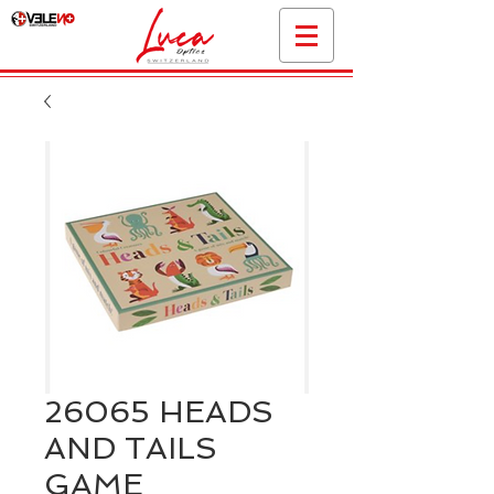
26065 HEADS
AND TAILS
GAME