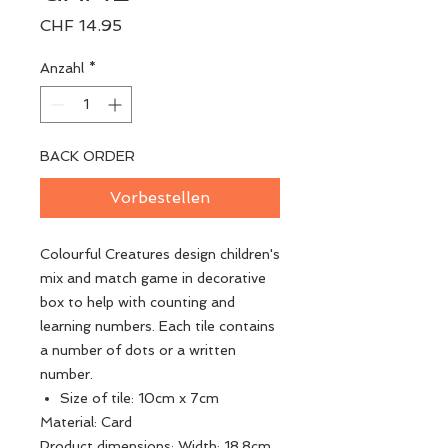
Preis
CHF 14.95
Anzahl
*
BACK ORDER
Vorbestellen
Colourful Creatures design children's
mix and match game in decorative
box to help with counting and
learning numbers. Each tile contains
a number of dots or a written
number.
Size of tile: 10cm x 7cm
Material: Card
Product dimensions: Width: 18.8cm,