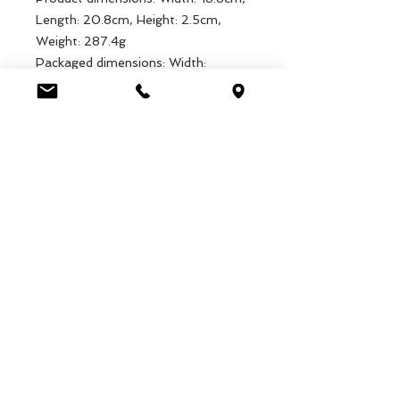
Length: 20.8cm, Height: 2.5cm,
Weight: 287.4g
Packaged dimensions: Width:
18.8cm, Length: 20.8cm, Height:
2.5cm, Weight: 287.4g
EAN: 5027455403236
Luca Handels GmbH
HOME
Ottostrasse 20
DISPLAYS
CH-7000 Chur
KOLLEKTIONEN
+41 79 204 43 80
VELENO
info@lucahandel.ch
KONTAKT