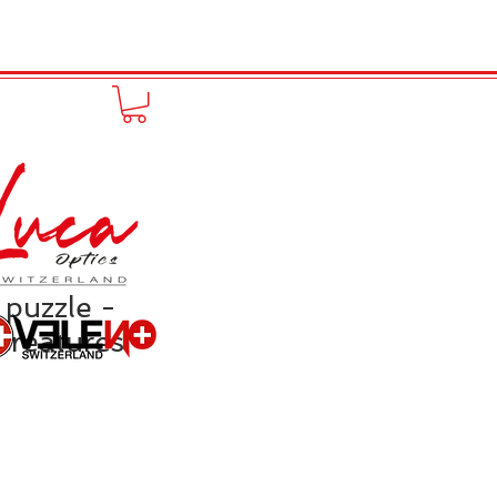
FUNPRODUCT
KONTAKT
 puzzle -
Creatures