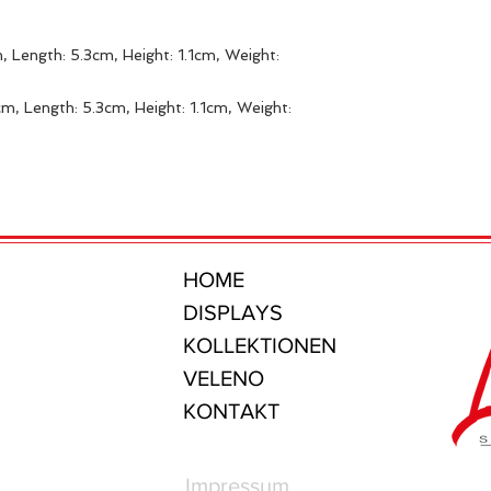
, Length: 5.3cm, Height: 1.1cm, Weight:
m, Length: 5.3cm, Height: 1.1cm, Weight:
HOME
DISPLAYS
KOLLEKTIONEN
VELENO
KONTAKT
Impressum