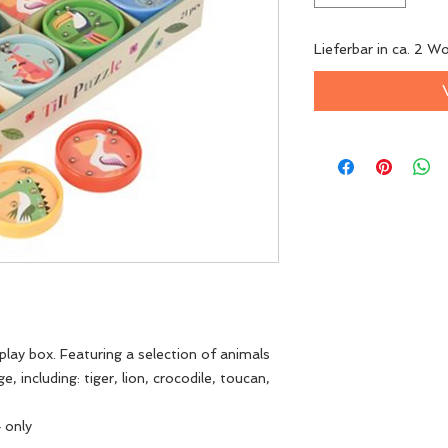
Lieferbar in ca. 2 W
isplay box. Featuring a selection of animals
 including: tiger, lion, crocodile, toucan,
4 only