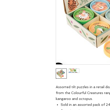
Assorted tilt puzzles in a retail d
from the Colourful Creatures range,
kangaroo and octopus.
Sold in an assorted pack of 2