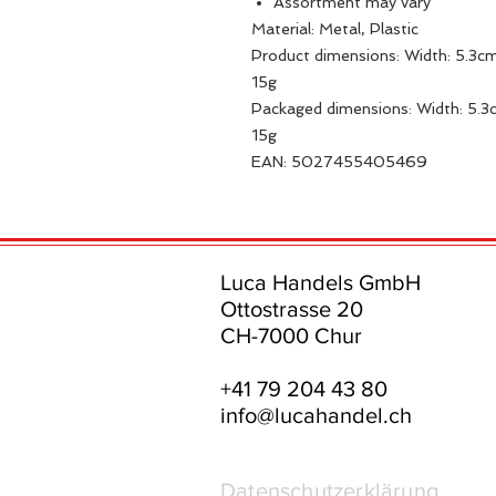
Assortment may vary
Material: Metal, Plastic
Product dimensions: Width: 5.3cm
15g
Packaged dimensions: Width: 5.3c
15g
EAN: 5027455405469
Luca Handels GmbH
Ottostrasse 20
CH-7000 Chur
+41 79 204 43 80
info@lucahandel.ch
Datenschutzerklärung