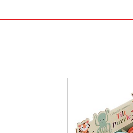
HOME
VELENO
GAS