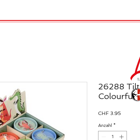
TRO
REX LONDON
KATALOG
GADGET / 
26288 Tilt
Colourful 
Preis
CHF 3.95
Anzahl
*