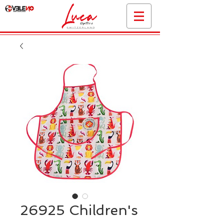
26925 Children's