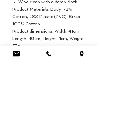
Wipe clean with a damp cloth
Product Materials: Body: 72%
Cotton, 28% Plastic (PVC); Strap:
100% Cotton
Product dimensions: Width: 41cm,
Length: 49cm, Height: .1cm, Weight:
77g
Packaged dimensions: Width: 21cm,
Length: 37cm, Height: .5cm, Weight:
77g
EAN: 5027455411835
Luca Handels GmbH
HOME
Ottostrasse 20
DISPLAYS
CH-7000 Chur
KOLLEKTIONEN
+41 79 204 43 80
VELENO
info@lucahandel.ch
KONTAKT