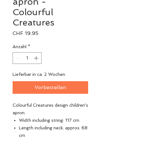
apron -
Colourful
Creatures
Preis
CHF 19.95
Anzahl
*
Lieferbar in ca. 2 Wochen
Vorbestellen
Colourful Creatures design children's
apron.
Width including string: 117 cm
Length including neck: approx. 68
cm