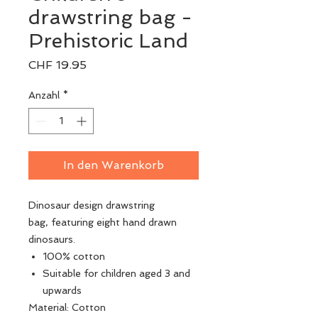
drawstring bag -
Prehistoric Land
Preis
CHF 19.95
Anzahl
*
In den Warenkorb
Dinosaur design drawstring
bag, featuring eight hand drawn
dinosaurs.
100% cotton
Suitable for children aged 3 and
upwards
Material: Cotton