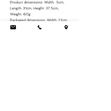
Product dimensions: Width: .5cm,
Length: 31cm, Height: 37.5cm,
Weight: 60g
Packaged dimensions: Width: 21cm,
Length: 34cm, Height: .5cm, Weight:
65.1g
EAN: 5027455423074
Luca Handels GmbH
HOME
Ottostrasse 20
DISPLAYS
CH-7000 Chur
KOLLEKTIONEN
+41 79 204 43 80
VELENO
info@lucahandel.ch
KONTAKT