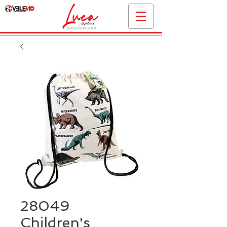
28049
Children's