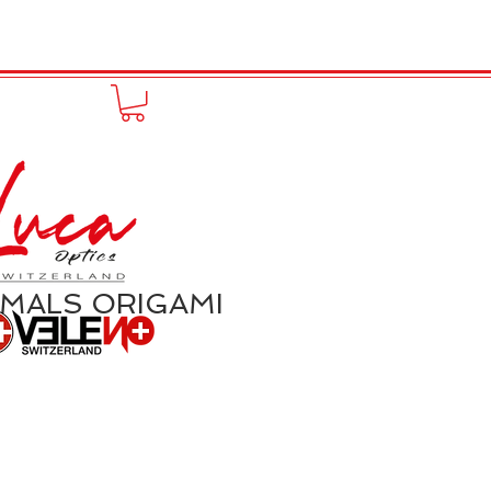
FUNPRODUCT
KONTAKT
IMALS ORIGAMI