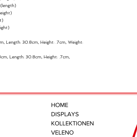
 (length)
height)
ht)
ight)
m, Length: 30.8cm, Height: .7cm, Weight:
8cm, Length: 30.8cm, Height: .7cm,
HOME
DISPLAYS
KOLLEKTIONEN
VELENO