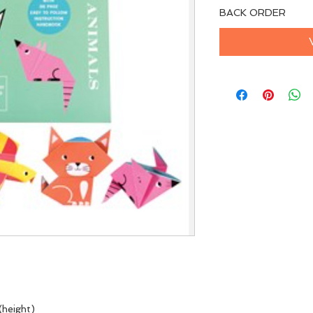
BACK ORDER
(height)