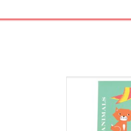
HOME
VELENO
GAS