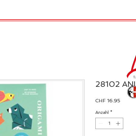
TRO
REX LONDON
KATALOG
GADGET / 
28102 AN
Preis
CHF 16.95
Anzahl
*