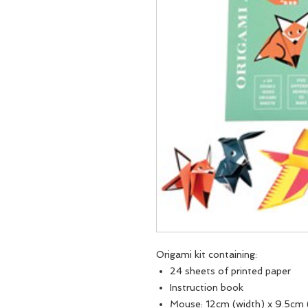
Origami kit containing:
24 sheets of printed paper
Instruction book
Mouse: 12cm (width) x 9.5cm 