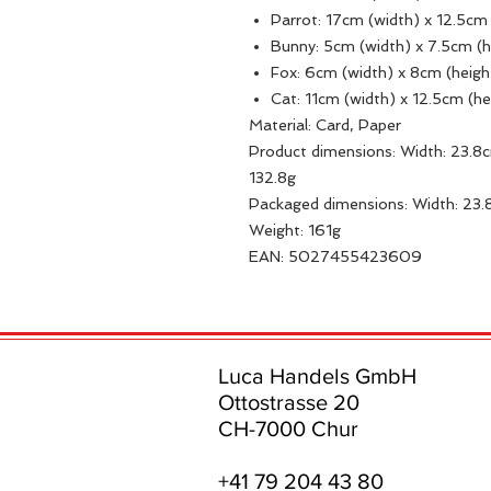
Parrot: 17cm (width) x 12.5cm
Bunny: 5cm (width) x 7.5cm (
Fox: 6cm (width) x 8cm (heig
Cat: 11cm (width) x 12.5cm (he
Material: Card, Paper
Product dimensions: Width: 23.8c
132.8g
Packaged dimensions: Width: 23.
Weight: 161g
EAN: 5027455423609
Luca Handels GmbH
Ottostrasse 20
CH-7000 Chur
+41 79 204 43 80