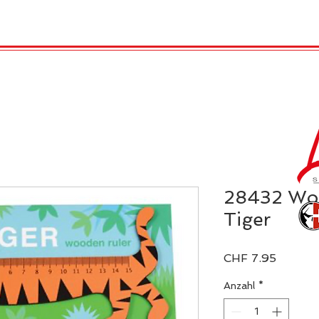
TRO
REX LONDON
KATALOG
GADGET / 
28432 Woo
Tiger
Preis
CHF 7.95
Anzahl
*