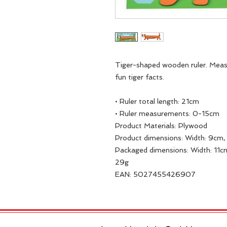
Tiger-shaped wooden ruler. Mea
fun tiger facts.
• Ruler total length: 21cm
• Ruler measurements: 0-15cm
Product Materials: Plywood
Product dimensions: Width: 9cm, 
Packaged dimensions: Width: 11cm
29g
EAN: 5027455426907