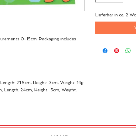
Lieferbar in ca. 2 W
surements 0-15cm. Packaging includes
Length: 21.5cm, Height: .3cm, Weight: 14g
, Length: 24cm, Height: .5cm, Weight: