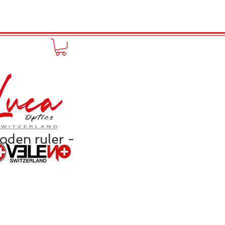
FUNPRODUCT
KONTAKT
den ruler -