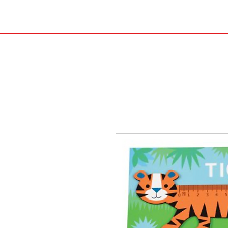
HOME
VELENO
GAS