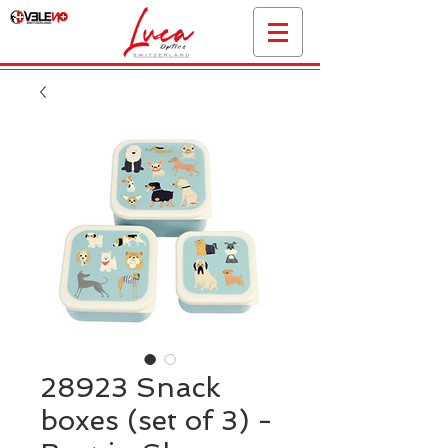
28923 Snack
boxes (set of 3) -