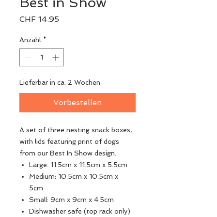
Best in Show
Preis
CHF 14.95
Anzahl
*
Lieferbar in ca. 2 Wochen
Vorbestellen
A set of three nesting snack boxes,
with lids featuring print of dogs
from our Best In Show design.
Large: 11.5cm x 11.5cm x 5.5cm
Medium: 10.5cm x 10.5cm x
5cm
Small: 9cm x 9cm x 4.5cm
Dishwasher safe (top rack only)