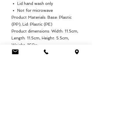
Lid hand wash only
Not for microwave
Product Materials: Base: Plastic
(PP); Lid: Plastic (PE)
Product dimensions: Width: 11.5cm,
Length: 11.5cm, Height: 5.5cm,
Weight: 160g
Packaged dimensions: Width:
11.5cm, Length: 11.5cm, Height:
5.5cm, Weight: 160g
EAN: 5027455431819
Luca Handels GmbH
HOME
Ottostrasse 20
DISPLAYS
CH-7000 Chur
KOLLEKTIONEN
+41 79 204 43 80
VELENO
info@lucahandel.ch
KONTAKT