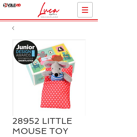
28952 LITTLE
MOUSE TOY