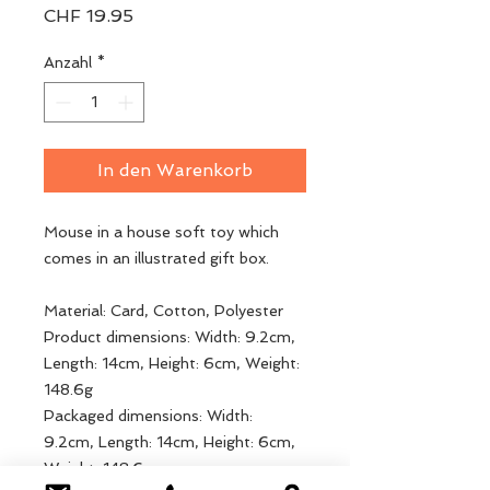
Preis
CHF 19.95
Anzahl
*
In den Warenkorb
Mouse in a house soft toy which
comes in an illustrated gift box.
Material: Card, Cotton, Polyester
Product dimensions: Width: 9.2cm,
Length: 14cm, Height: 6cm, Weight:
148.6g
Packaged dimensions: Width:
9.2cm, Length: 14cm, Height: 6cm,
Weight: 148.6g