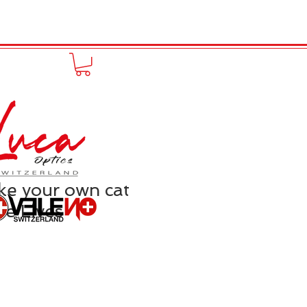
FUNPRODUCT
KONTAKT
e your own cat
ne Lives