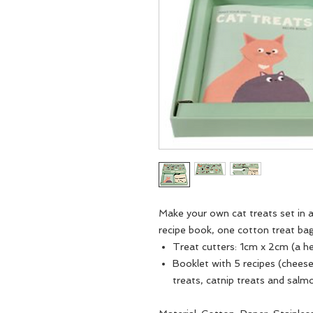
Make your own cat treats set in a
recipe book, one cotton treat bag
Treat cutters: 1cm x 2cm (a hea
Booklet with 5 recipes (cheese
treats, catnip treats and salm