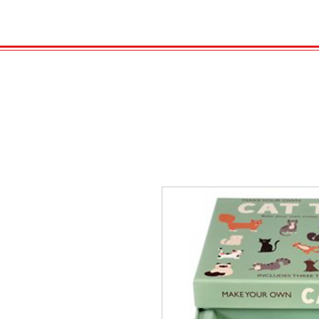
HOME
VELENO
GAS