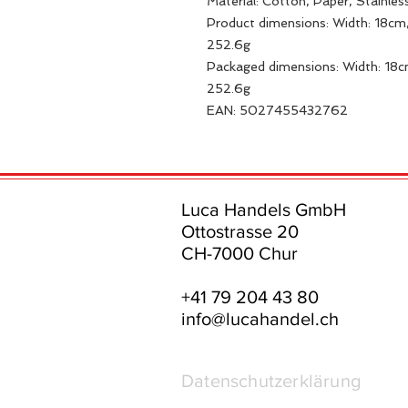
Material: Cotton, Paper, Stainles
Product dimensions: Width: 18cm,
252.6g
Packaged dimensions: Width: 18c
252.6g
EAN: 5027455432762
Luca Handels GmbH
Ottostrasse 20
CH-7000 Chur
+41 79 204 43 80
info@lucahandel.ch
Datenschutzerklärung