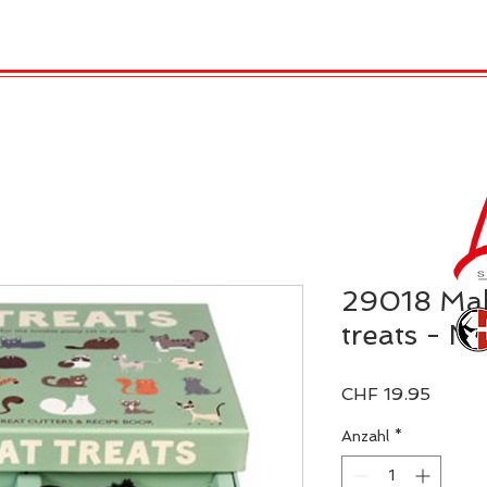
TRO
REX LONDON
KATALOG
GADGET / 
29018 Mak
treats - Ni
Preis
CHF 19.95
Anzahl
*