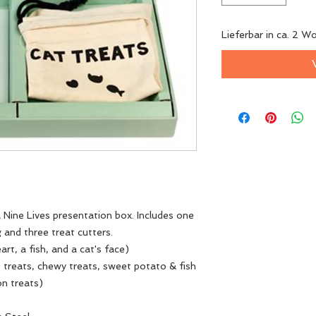
Lieferbar in ca. 2 W
 Nine Lives presentation box. Includes one
 and three treat cutters.
rt, a fish, and a cat's face)
 treats, chewy treats, sweet potato & fish
on treats)