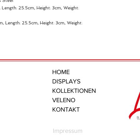
s Steel
 Length: 25.5cm, Height: 3cm, Weight:
m, Length: 25.5cm, Height: 3cm, Weight:
HOME
DISPLAYS
KOLLEKTIONEN
VELENO
KONTAKT
Impressum