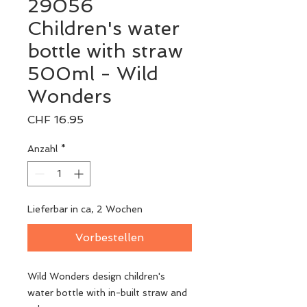
29056
Children's water
bottle with straw
500ml - Wild
Wonders
Preis
CHF 16.95
Anzahl
*
Lieferbar in ca, 2 Wochen
Vorbestellen
Wild Wonders design children's
water bottle with in-built straw and