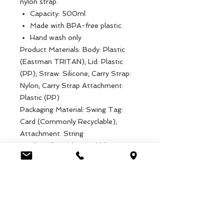
nylon strap.
Capacity: 500ml
Made with BPA-free plastic
Hand wash only
Product Materials: Body: Plastic
(Eastman TRITAN); Lid: Plastic
(PP); Straw: Silicone; Carry Strap:
Nylon; Carry Strap Attachment:
Plastic (PP)
Packaging Material: Swing Tag:
Card (Commonly Recyclable);
Attachment: String
Product dimensions: Width: 7cm,
Length: 7cm, Height: 19cm, Weight:
94g
Packaged dimensions: Width: 7cm,
Length: 7cm, Height: 19cm, Weight:
94g
EAN: 5027455433141