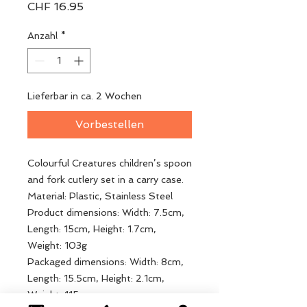
Preis
CHF 16.95
Anzahl
*
Lieferbar in ca. 2 Wochen
Vorbestellen
Colourful Creatures children’s spoon
and fork cutlery set in a carry case.
Material: Plastic, Stainless Steel
Product dimensions: Width: 7.5cm,
Length: 15cm, Height: 1.7cm,
Weight: 103g
Packaged dimensions: Width: 8cm,
Length: 15.5cm, Height: 2.1cm,
Weight: 115g