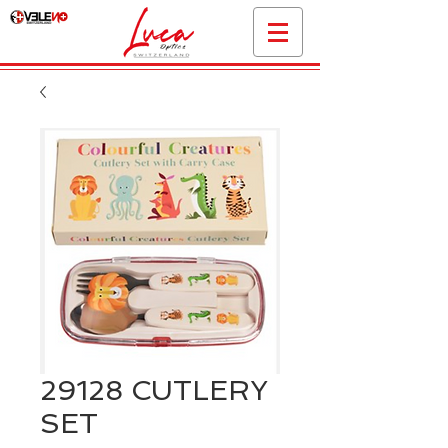
29128 CUTLERY
SET