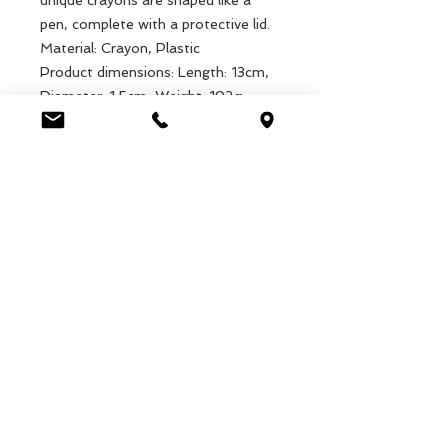
unique crayons are shaped like a
pen, complete with a protective lid.
Material: Crayon, Plastic
Product dimensions: Length: 13cm,
Diameter: 1.5cm, Weight: 192g
Packaged dimensions: Length:
15cm, Diameter: 7cm, Weight: 243g
EAN: 5027455436555
Luca Handels GmbH
HOME
Ottostrasse 20
DISPLAYS
CH-7000 Chur
KOLLEKTIONEN
+41 79 204 43 80
VELENO
info@lucahandel.ch
KONTAKT