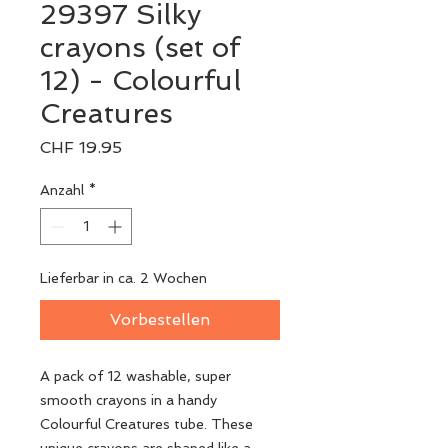
29397 Silky
crayons (set of
12) - Colourful
Creatures
Preis
CHF 19.95
Anzahl
*
Lieferbar in ca. 2 Wochen
Vorbestellen
A pack of 12 washable, super
smooth crayons in a handy
Colourful Creatures tube. These