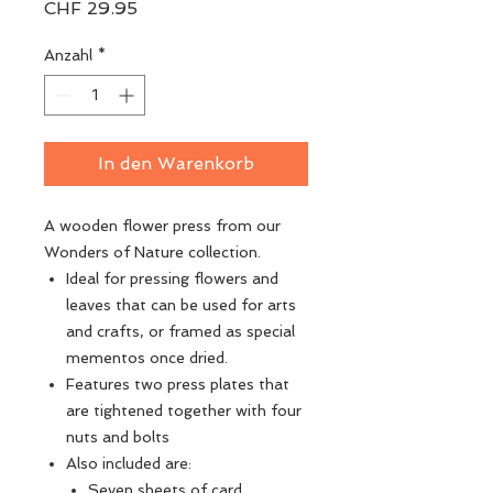
Preis
CHF 29.95
Anzahl
*
In den Warenkorb
A wooden flower press from our
Wonders of Nature collection.
Ideal for pressing flowers and
leaves that can be used for arts
and crafts, or framed as special
mementos once dried.
Features two press plates that
are tightened together with four
nuts and bolts
Also included are:
Seven sheets of card