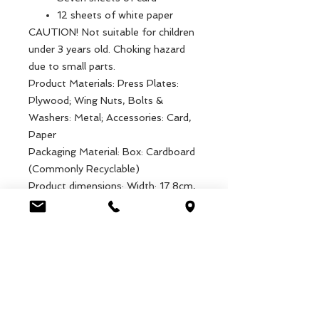
12 sheets of white paper
CAUTION! Not suitable for children
under 3 years old. Choking hazard
due to small parts.
Product Materials: Press Plates:
Plywood; Wing Nuts, Bolts &
Washers: Metal; Accessories: Card,
Paper
Packaging Material: Box: Cardboard
(Commonly Recyclable)
Product dimensions: Width: 17.8cm,
Length: 20.8cm, Height: 5.5cm,
Weight: 411g
Packaged dimensions: Width:
18.6cm, Length: 22cm, Height:
5.7cm, Weight: 490g
EAN: 5027455436623