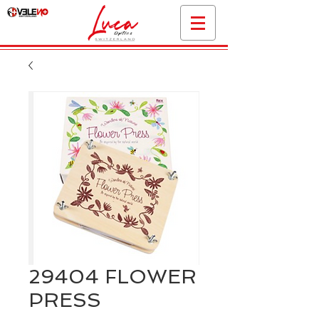
29404 FLOWER
PRESS