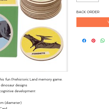
BACK ORDER
this fun Prehistoric Land memory game.
2 dinosaur designs
 cognitive development
cm (diameter)
 Card