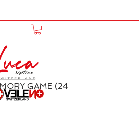
FUNPRODUCT
KONTAKT
EMORY GAME (24