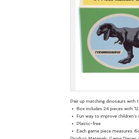
Pair up matching dinosaurs with 
Box includes 24 pieces with 1
Fun way to improve children's
Plastic-free
Each game piece measures: 6
Product Materials: Game Pieces: