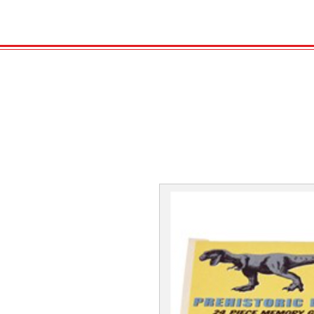
HOME
VELENO
GAS