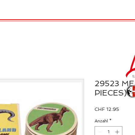
TRO
REX LONDON
KATALOG
GADGET / 
29523 M
PIECES)
Preis
CHF 12.95
Anzahl
*