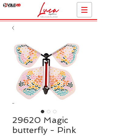
29620 Magic
butterfly - Pink