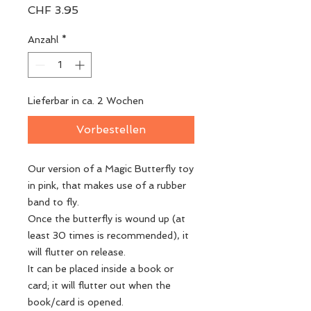
Preis
CHF 3.95
Anzahl
*
Lieferbar in ca. 2 Wochen
Vorbestellen
Our version of a Magic Butterfly toy
in pink, that makes use of a rubber
band to fly.
Once the butterfly is wound up (at
least 30 times is recommended), it
will flutter on release.
It can be placed inside a book or
card; it will flutter out when the
book/card is opened.