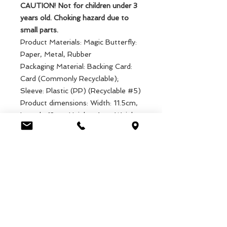
CAUTION! Not for children under 3
years old. Choking hazard due to
small parts.
Product Materials: Magic Butterfly:
Paper, Metal, Rubber
Packaging Material: Backing Card:
Card (Commonly Recyclable);
Sleeve: Plastic (PP) (Recyclable #5)
Product dimensions: Width: 11.5cm,
Length: 12cm, Height: .4cm, Weight:
2g
Packaged dimensions: Width: 12cm,
Length: 13cm, Height: .5cm, Weight:
11g
EAN: 5027455438788