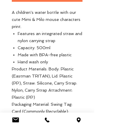
A children's water bottle with our
cute Mimi & Milo mouse characters
print.
Features an integrated straw and
nylon carrying strap
Capacity: 500ml
Made with BPA-free plastic
Hand wash only
Product Materials: Body: Plastic
(Eastman TRITAN); Lid: Plastic
(PP); Straw: Silicone; Carry Strap:
Nylon; Carry Strap Attachment:
Plastic (PP)
Packaging Material: Swing Tag:
Card (Commonly Recyclable);
Attachment: String
Product dimensions: Width: 7cm,