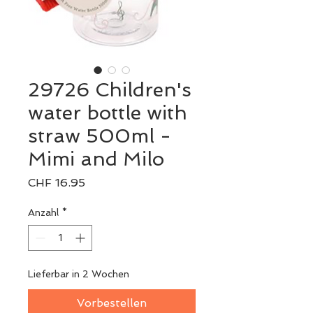
29726 Children's
water bottle with
straw 500ml -
Mimi and Milo
Preis
CHF 16.95
Anzahl
*
Lieferbar in 2 Wochen
Vorbestellen