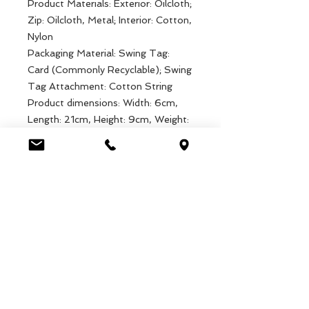
Product Materials: Exterior: Oilcloth;
Zip: Oilcloth, Metal; Interior: Cotton,
Nylon
Packaging Material: Swing Tag:
Card (Commonly Recyclable); Swing
Tag Attachment: Cotton String
Product dimensions: Width: 6cm,
Length: 21cm, Height: 9cm, Weight:
40g
Packaged dimensions: Width:
10.5cm, Length: 19.5cm, Height:
1cm, Weight: 40g
EAN: 5027455440347
Luca Handels GmbH
HOME
Ottostrasse 20
DISPLAYS
CH-7000 Chur
KOLLEKTIONEN