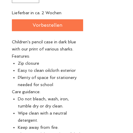
Lieferbar in ca. 2 Wochen
Vorbestellen
Children's pencil case in dark blue
with our print of various sharks.
Features:
Zip closure
Easy to clean oilcloth exterior
Plenty of space for stationery
needed for school
Care guidance:
Do not bleach, wash, iron,
tumble dry or dry clean.
Wipe clean with a neutral
detergent.
Keep away from fire.