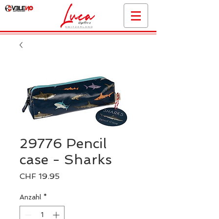
29776 Pencil
case - Sharks
Preis
CHF 19.95
Anzahl
*