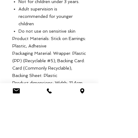
Not for children under 3 years.
Adult supervision is
recommended for younger
children
Do not use on sensitive skin
Product Materials: Stick on Earrings:
Plastic, Adhesive
Packaging Material: Wrapper: Plastic
(PP) (Recyclable #5); Backing Card:
Card (Commonly Recyclable);
Backing Sheet: Plastic
Product dimensions: Width: 11.4cm,
Length: 22.2cm, Height: .1cm,
Weight: 5g
Packaged dimensions: Width:
14.6cm, Length: 22.5cm, Height:
.1cm, Weight: 23g
EAN: 5027455440651