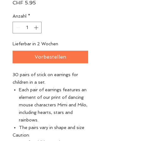
Preis
CHF 5.95
Anzahl
*
Lieferbar in 2 Wochen
Vorbestellen
30 pairs of stick on earrings for
children in a set.
Each pair of earrings features an
element of our print of dancing
mouse characters Mimi and Milo,
including hearts, stars and
rainbows.
The pairs vary in shape and size
Caution: