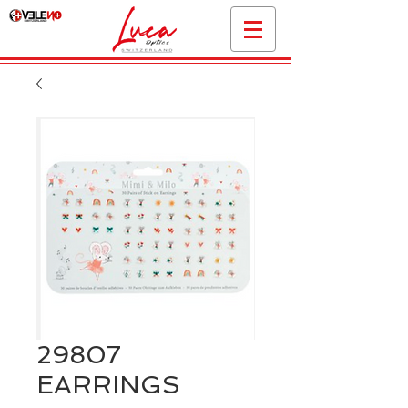
29807
EARRINGS