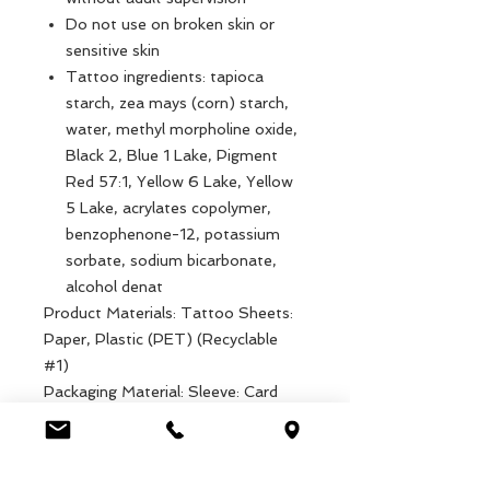
Do not use on broken skin or
sensitive skin
Tattoo ingredients: tapioca
starch, zea mays (corn) starch,
water, methyl morpholine oxide,
Black 2, Blue 1 Lake, Pigment
Red 57:1, Yellow 6 Lake, Yellow
5 Lake, acrylates copolymer,
benzophenone-12, potassium
sorbate, sodium bicarbonate,
alcohol denat
Product Materials: Tattoo Sheets:
Paper, Plastic (PET) (Recyclable
#1)
Packaging Material: Sleeve: Card
(Commonly Recyclable)
Product dimensions: Width: 11.1cm,
Length: 16.4cm, Height: .1cm,