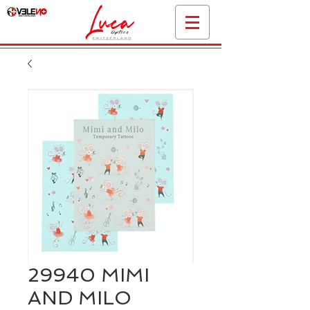
29940 MIMI
AND MILO