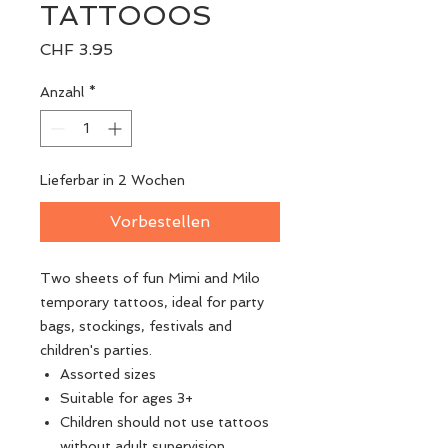
TATTOOOS
Preis
CHF 3.95
Anzahl
*
Lieferbar in 2 Wochen
Vorbestellen
Two sheets of fun Mimi and Milo
temporary tattoos, ideal for party
bags, stockings, festivals and
children's parties.
Assorted sizes
Suitable for ages 3+
Children should not use tattoos
without adult supervision