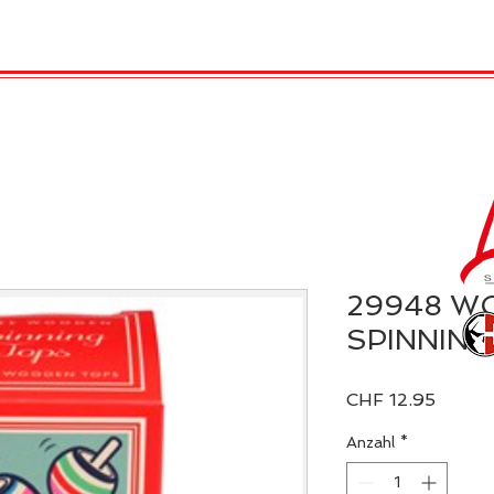
TRO
REX LONDON
KATALOG
GADGET / 
29948 W
SPINNING
Preis
CHF 12.95
Anzahl
*