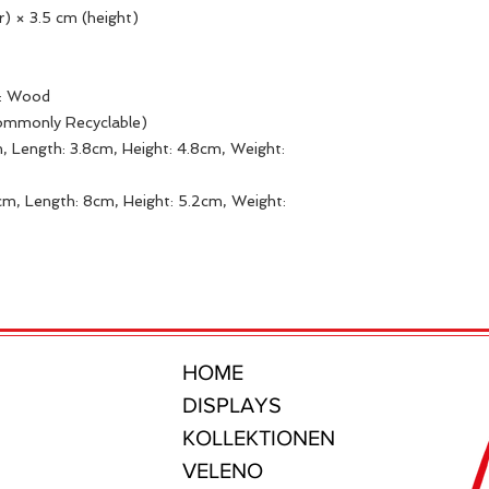
r) × 3.5 cm (height)
s: Wood
Commonly Recyclable)
, Length: 3.8cm, Height: 4.8cm, Weight:
m, Length: 8cm, Height: 5.2cm, Weight:
HOME
DISPLAYS
KOLLEKTIONEN
VELENO