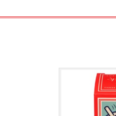
HOME
VELENO
GAS