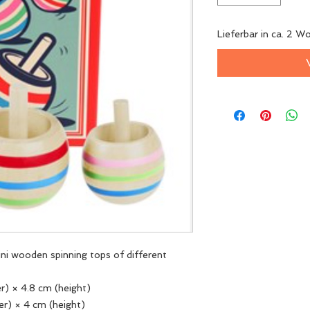
Lieferbar in ca. 2 W
mini wooden spinning tops of different
er) × 4.8 cm (height)
er) × 4 cm (height)