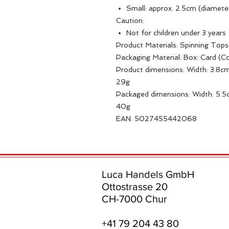
Small: approx. 2.5cm (diamete
Caution:
Not for children under 3 years
Product Materials: Spinning Top
Packaging Material: Box: Card (
Product dimensions: Width: 3.8cm
29g
Packaged dimensions: Width: 5.5c
40g
EAN: 5027455442068
Luca Handels GmbH
Ottostrasse 20
CH-7000 Chur
+41 79 204 43 80