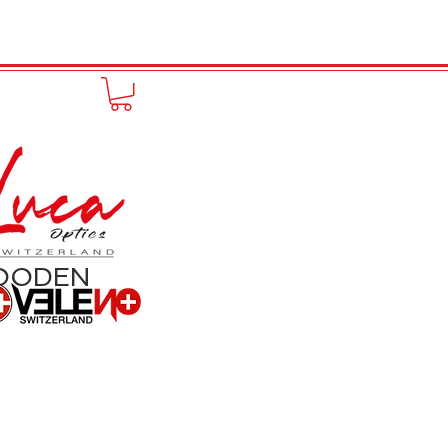
FUNPRODUCT
KONTAKT
OODEN