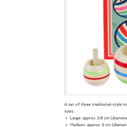
A set of three traditional-style 
sizes.
Large: approx. 3.8 cm (diamet
Medium: approx. 3 cm (diamet