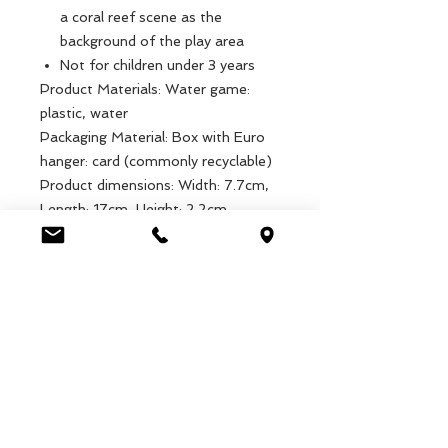
a coral reef scene as the
background of the play area
Not for children under 3 years
Product Materials: Water game:
plastic, water
Packaging Material: Box with Euro
hanger: card (commonly recyclable)
Product dimensions: Width: 7.7cm,
Length: 17cm, Height: 2.2cm,
Weight: 81g
Packaged dimensions: Width: 10cm,
Length: 17.3cm, Height: 2.2cm,
Weight: 103g
EAN: 5027455442686
Luca Handels GmbH
HOME