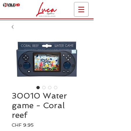
30010 Water
game - Coral
reef
Preis
CHF 9.95