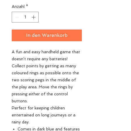
Anzahl
*
In den Warenkorb
A fun and easy handheld game that
doesn't require any batteries!
Collect points by getting as many
coloured rings as possible onto the
two scoring pegs in the middle of
the play area. Move the rings by
pressing either of the control
buttons.
Perfect for keeping children
entertained on long journeys or a
rainy day.
Comes in dark blue and features