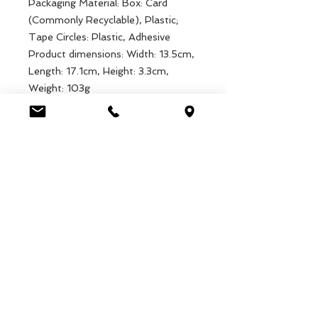
Packaging Material: Box: Card
(Commonly Recyclable), Plastic;
Tape Circles: Plastic, Adhesive
Product dimensions: Width: 13.5cm,
Length: 17.1cm, Height: 3.3cm,
Weight: 103g
Packaged dimensions: Width:
13.5cm, Length: 17.1cm, Height:
3.3cm, Weight: 152g
EAN: 5027455442877
Luca Handels GmbH
HOME
Ottostrasse 20
DISPLAYS
CH-7000 Chur
KOLLEKTIONEN
+41 79 204 43 80
VELENO
info@lucahandel.ch
KONTAKT