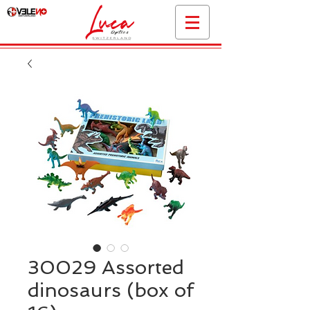
30029 Assorted
dinosaurs (box of