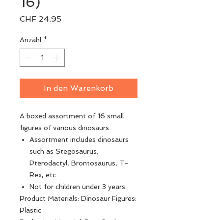
16)
Preis
CHF 24.95
Anzahl
*
In den Warenkorb
A boxed assortment of 16 small
figures of various dinosaurs.
Assortment includes dinosaurs
such as Stegosaurus,
Pterodactyl, Brontosaurus, T-
Rex, etc.
Not for children under 3 years.
Product Materials: Dinosaur Figures:
Plastic