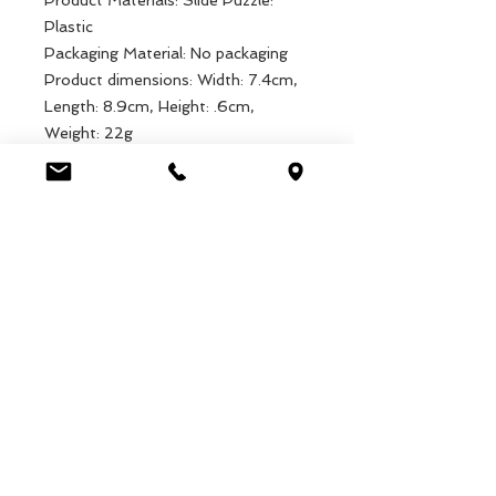
Product Materials: Slide Puzzle:
Plastic
Packaging Material: No packaging
Product dimensions: Width: 7.4cm,
Length: 8.9cm, Height: .6cm,
Weight: 22g
Packaged dimensions: Width: 7.4cm,
Length: 8.9cm, Height: .6cm,
Weight: 22g
EAN: 5027455443225
Luca Handels GmbH
HOME
Ottostrasse 20
DISPLAYS
CH-7000 Chur
KOLLEKTIONEN
+41 79 204 43 80
VELENO
info@lucahandel.ch
KONTAKT