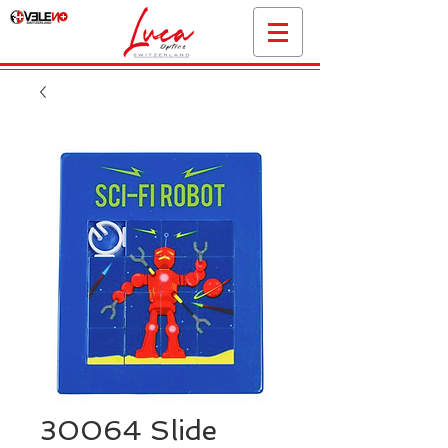
30064 Slide