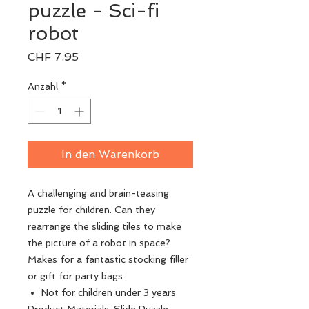
puzzle - Sci-fi
robot
Preis
CHF 7.95
Anzahl
*
In den Warenkorb
A challenging and brain-teasing
puzzle for children. Can they
rearrange the sliding tiles to make
the picture of a robot in space?
Makes for a fantastic stocking filler
or gift for party bags.
Not for children under 3 years