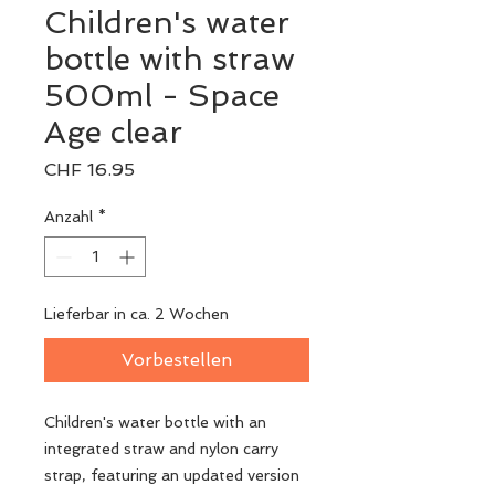
Children's water
bottle with straw
500ml - Space
Age clear
Preis
CHF 16.95
Anzahl
*
Lieferbar in ca. 2 Wochen
Vorbestellen
Children's water bottle with an
integrated straw and nylon carry
strap, featuring an updated version