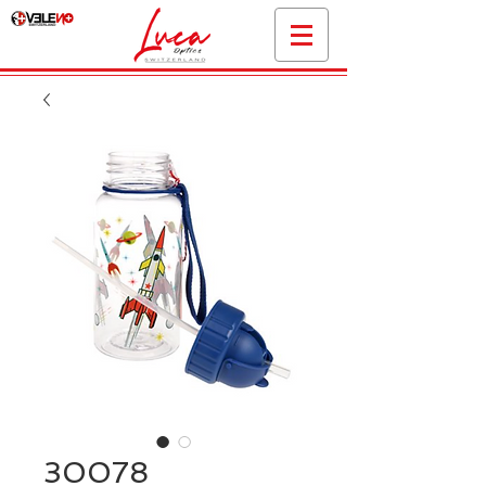
30078