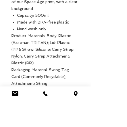
of our Space Age print, with a clear
background.
Capacity: 500ml
Made with BPA-free plastic
Hand wash only
Product Materials: Body: Plastic
(Eastman TRITAN); Lid: Plastic
(PP); Straw: Silicone; Carry Strap:
Nylon; Carry Strap Attachment:
Plastic (PP)
Packaging Material: Swing Tag:
Card (Commonly Recyclable);
Attachment: String
Product dimensions: Width: 7cm,
Length: 7cm, Height: 19cm, Weight:
94g
Packaged dimensions: Width: 7cm,
Length: 7cm, Height: 19cm, Weight:
94g