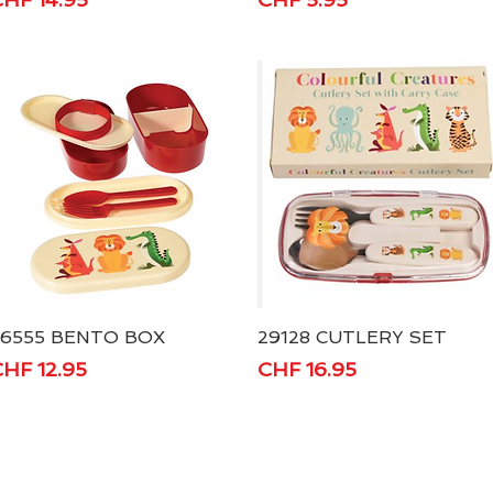
26555 BENTO BOX
Quick View
29128 CUTLERY SET
Quick View
rice
Price
HF 12.95
CHF 16.95