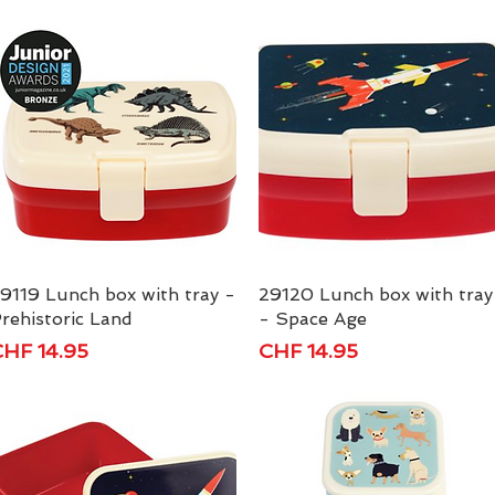
9119 Lunch box with tray -
Quick View
29120 Lunch box with tray
Quick View
rehistoric Land
- Space Age
rice
Price
HF 14.95
CHF 14.95