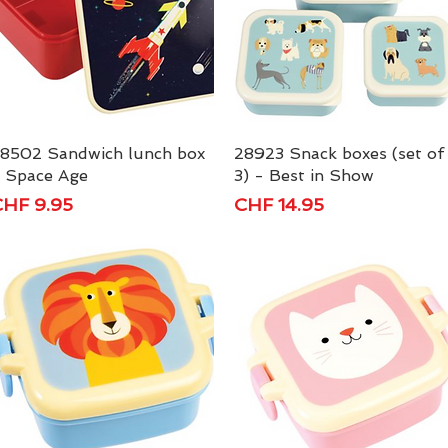
8502 Sandwich lunch box
Quick View
28923 Snack boxes (set of
Quick View
 Space Age
3) - Best in Show
rice
Price
HF 9.95
CHF 14.95