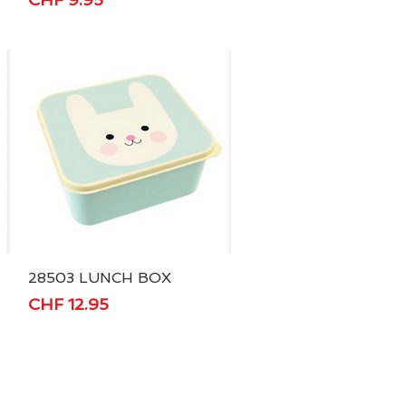
28503 LUNCH BOX
Quick View
Price
CHF 12.95