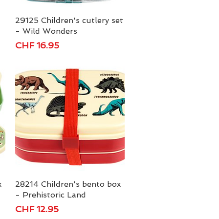
29125 Children's cutlery set
Quick View
- Wild Wonders
Price
CHF 16.95
x
28214 Children's bento box
Quick View
- Prehistoric Land
Price
CHF 12.95