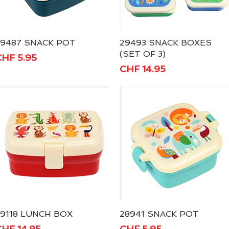
29487 SNACK POT
Quick View
29493 SNACK BOXES
Quick View
(SET OF 3)
rice
HF 5.95
Price
CHF 14.95
9118 LUNCH BOX
Quick View
28941 SNACK POT
Quick View
rice
Price
HF 14.95
CHF 5.95