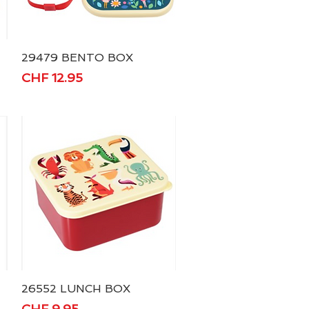
29479 BENTO BOX
Quick View
Price
CHF 12.95
26552 LUNCH BOX
Quick View
Price
CHF 9.95