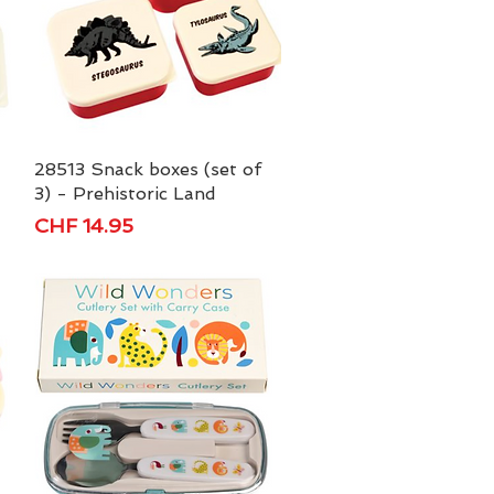
28513 Snack boxes (set of
Quick View
3) - Prehistoric Land
Price
CHF 14.95