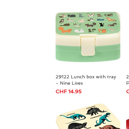
29122 Lunch box with tray
Quick View
2
- Nine Lives
P
Price
P
CHF 14.95
C