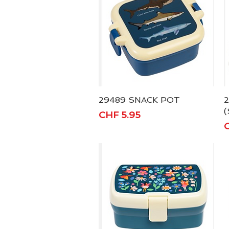
29489 SNACK POT
Quick View
(
Price
CHF 5.95
P
C