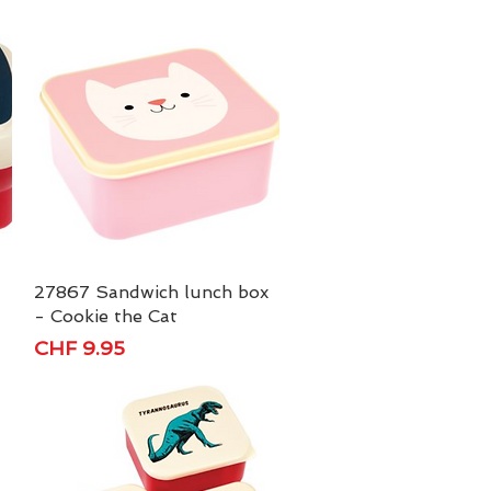
27867 Sandwich lunch box
Quick View
- Cookie the Cat
Price
CHF 9.95