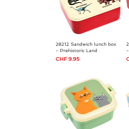
28212 Sandwich lunch box
Quick View
2
- Prehistoric Land
-
Price
P
CHF 9.95
C