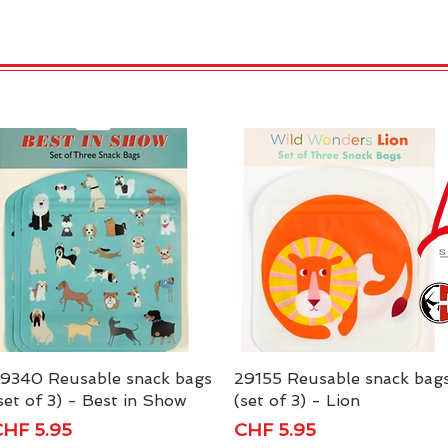
 Candles
REX LONDON
COLLECTIONS
Agendamen
9340 Reusable snack bags
Quick View
29155 Reusable snack bag
Quick View
set of 3) - Best in Show
(set of 3) - Lion
rice
Price
HF 5.95
CHF 5.95