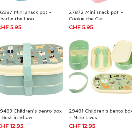
6987 Mini snack pot -
Quick View
27872 Mini snack pot -
Quick View
harlie the Lion
Cookie the Cat
rice
Price
HF 5.95
CHF 5.95
9483 Children's bento box
Quick View
29481 Children's bento bo
Quick View
 Best in Show
- Nine Lives
rice
Price
HF 12.95
CHF 12.95