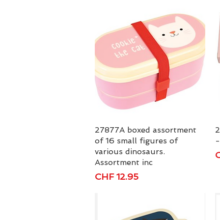
27877A boxed assortment
Quick View
2
of 16 small figures of
-
various dinosaurs.
P
C
Assortment inc
Price
CHF 12.95