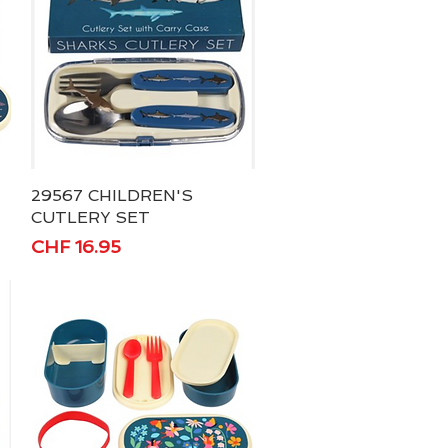
29567 CHILDREN'S
Quick View
CUTLERY SET
Price
CHF 16.95