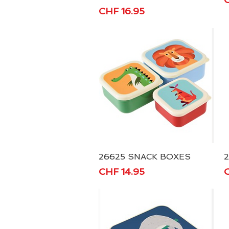
Price
CHF 16.95
26625 SNACK BOXES
Quick View
Price
P
CHF 14.95
C