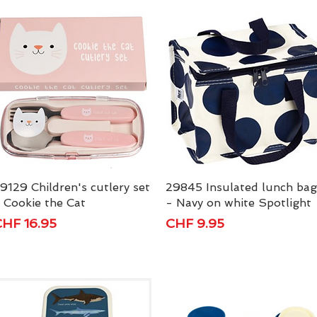
9129 Children's cutlery set
Quick View
29845 Insulated lunch bag
Quick View
 Cookie the Cat
- Navy on white Spotlight
rice
Price
HF 16.95
CHF 9.95