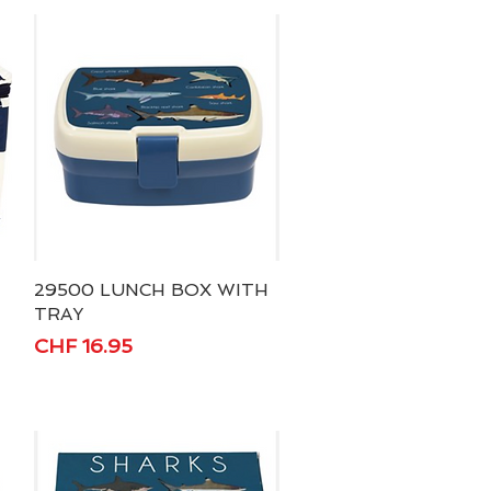
29500 LUNCH BOX WITH
Quick View
TRAY
Price
CHF 16.95