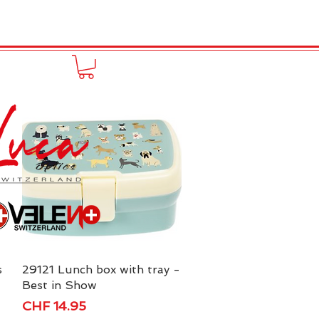
to online
Portfolio
More
s
29121 Lunch box with tray -
Quick View
Best in Show
Price
CHF 14.95