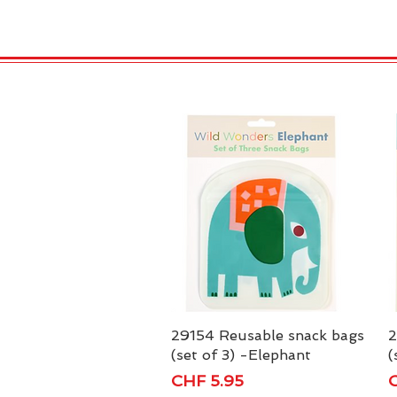
HOME
VELENO
Kopie von
29154 Reusable snack bags
Quick View
2
(set of 3) -Elephant
(
Price
P
CHF 5.95
C