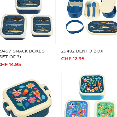
29497 SNACK BOXES
Quick View
29482 BENTO BOX
Quick View
SET OF 3)
Price
CHF 12.95
rice
HF 14.95