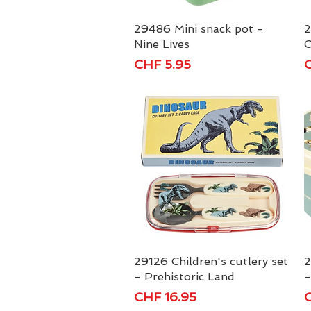
29486 Mini snack pot -
Quick View
2
Nine Lives
C
Price
P
CHF 5.95
C
29126 Children's cutlery set
Quick View
2
- Prehistoric Land
-
Price
P
CHF 16.95
C