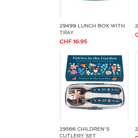
29499 LUNCH BOX WITH
Quick View
TRAY
P
C
Price
CHF 16.95
29566 CHILDREN'S
Quick View
2
CUTLERY SET
P
C